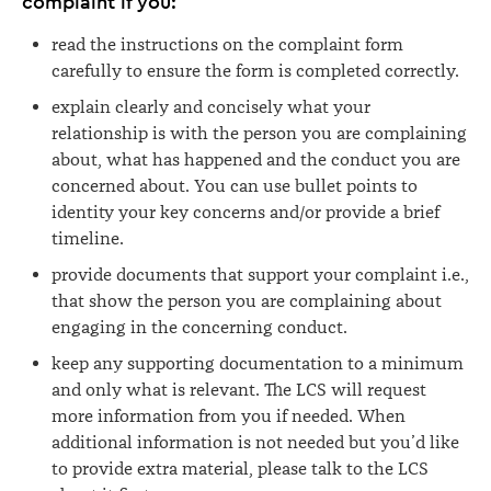
complaint if you:
read the instructions on the complaint form
carefully to ensure the form is completed correctly.
explain clearly and concisely what your
relationship is with the person you are complaining
about, what has happened and the conduct you are
concerned about. You can use bullet points to
identity your key concerns and/or provide a brief
timeline.
provide documents that support your complaint i.e.,
that show the person you are complaining about
engaging in the concerning conduct.
keep any supporting documentation to a minimum
and only what is relevant. The LCS will request
more information from you if needed. When
additional information is not needed but you’d like
to provide extra material, please talk to the LCS