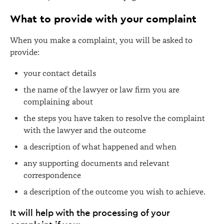
What to provide with your complaint
When you make a complaint, you will be asked to
provide:
your contact details
the name of the lawyer or law firm you are
complaining about
t
he steps you have taken to resolve the complaint
with the lawyer and the outcome
a description of what happened and when
any supporting documents and relevant
correspondence
a description of the outcome you wish to achieve.
It will help with the processing of your