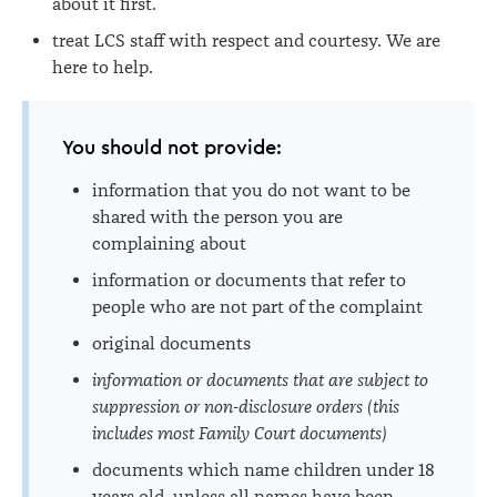
about it first.
treat LCS staff with respect and courtesy. We are
here to help.
You should not provide:
information that you do not want to be
shared with the person you are
complaining about
information or documents that refer to
people who are not part of the complaint
original documents
information or documents that are subject to
suppression or non-disclosure orders (this
includes most Family Court documents)
documents which name children under 18