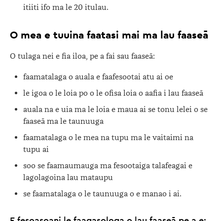
itiiti ifo ma le 20 itulau.
O mea e tuuina faatasi mai ma lau faaseā
O tulaga nei e fia iloa, pe a fai sau faaseā:
faamatalaga o auala e faafesootai atu ai oe
le igoa o le loia po o le ofisa loia o aafia i lau faaseā
auala na e uia ma le loia e maua ai se tonu lelei o se
faaseā ma le taunuuga
faamatalaga o le mea na tupu ma le vaitaimi na
tupu ai
soo se faamaumauga ma fesootaiga talafeagai e
lagolagoina lau mataupu
se faamatalaga o le taunuuga o e manao i ai.
E fesoasoani le faagasologa o lau faaseā pe a e: