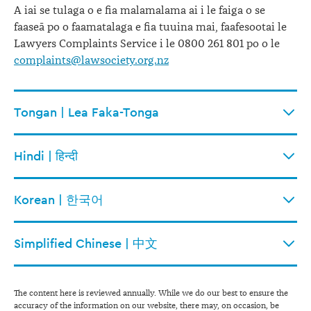
A iai se tulaga o e fia malamalama ai i le faiga o se
faaseā po o faamatalaga e fia tuuina mai, faafesootai le
Lawyers Complaints Service i le 0800 261 801 po o le
complaints@lawsociety.org.nz
Tongan | Lea Faka-Tonga
Hindi | हिन्दी
Korean | 한국어
Simplified Chinese | 中文
The content here is reviewed annually. While we do our best to ensure the
accuracy of the information on our website, there may, on occasion, be