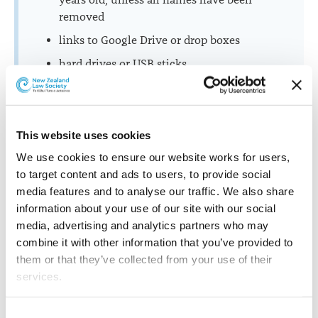
years old, unless all names have been
removed
links to Google Drive or drop boxes
hard drives or USB sticks.
Further assistance
This website uses cookies
If you have questions about making a complaint or
We use cookies to ensure our website works for users, 
what information to provide, you can contact the
to target content and ads to users, to provide social 
Lawyers Complaints Service on 0800 261 801 or
media features and to analyse our traffic. We also share 
complaints@lawsociety.org.nz
information about your use of our site with our social 
media, advertising and analytics partners who may 
combine it with other information that you’ve provided to 
them or that they’ve collected from your use of their 
Translations
services.
Other than the cookies which enable our website to work 
Consent