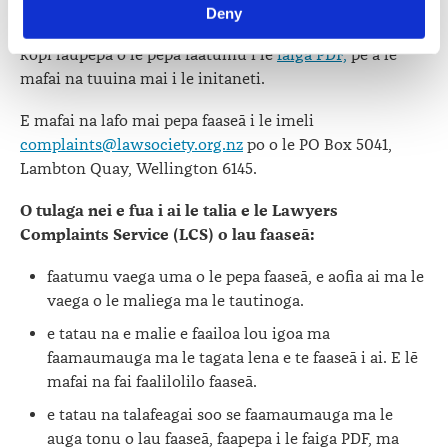
initaneti
. E moomia na e faatumu le pepa lea mo tagata
Deny
viewed at 
lawsociety.org.nz/privacy
. This Policy also 
taitoatasi po o ofisa loia taitasi o aafia i lau faaseā. Fai se
contains information about your right to access and seek 
kopi laupepa o le pepa faatumu i le
faiga PDF,
pe a lē
correction of your personal information.
mafai na tuuina mai i le initaneti.
E mafai na lafo mai pepa faaseā i le imeli
complaints@lawsociety.org.nz
po o le PO Box 5041,
Lambton Quay, Wellington 6145.
O tulaga nei e fua i ai le talia e le Lawyers
Complaints Service (LCS) o lau faaseā:
faatumu vaega uma o le pepa faaseā, e aofia ai ma le
vaega o le maliega ma le tautinoga.
e tatau na e malie e faailoa lou igoa ma
faamaumauga ma le tagata lena e te faaseā i ai.
E lē
mafai na fai faalilolilo faaseā.
e tatau na talafeagai soo se faamaumauga ma le
auga tonu o lau faaseā, faapepa i le faiga PDF, ma