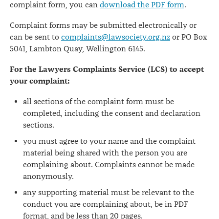
complaint form, you can
download the PDF form
.
Complaint forms may be submitted electronically or
can be sent to
complaints@lawsociety.org.nz
or PO Box
5041, Lambton Quay, Wellington 6145.
For the Lawyers Complaints Service (LCS) to accept
your complaint:
all sections of the complaint form must be
completed, including the consent and declaration
sections.
you must agree to your name and the complaint
material being shared with the person you are
complaining about. Complaints cannot be made
anonymously.
any supporting material must be relevant to the
conduct you are complaining about, be in PDF
format, and be less than 20 pages.