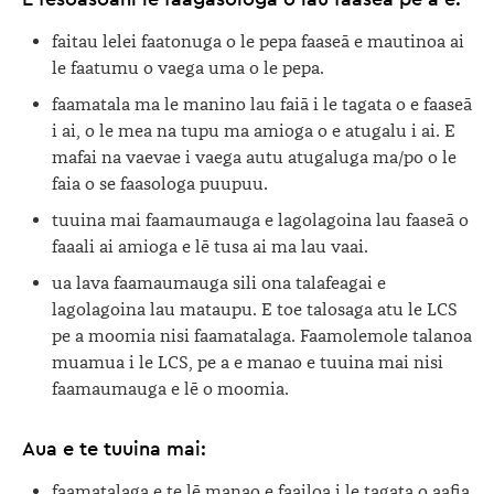
faitau lelei faatonuga o le pepa faaseā e mautinoa ai
le faatumu o vaega uma o le pepa.
faamatala ma le manino lau faiā i le tagata o e faaseā
i ai, o le mea na tupu ma amioga o e atugalu i ai. E
mafai na vaevae i vaega autu atugaluga ma/po o le
faia o se faasologa puupuu.
tuuina mai faamaumauga e lagolagoina lau faaseā o
faaali ai amioga e lē tusa ai ma lau vaai.
ua lava faamaumauga sili ona talafeagai e
lagolagoina lau mataupu. E toe talosaga atu le LCS
pe a moomia nisi faamatalaga. Faamolemole talanoa
muamua i le LCS, pe a e manao e tuuina mai nisi
faamaumauga e lē o moomia.
Aua e te tuuina mai:
faamatalaga e te lē manao e faailoa i le tagata o aafia