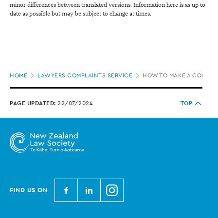
minor differences between translated versions. Information here is as up to
date as possible but may be subject to change at times.
Page
HOME
LAWYERS COMPLAINTS SERVICE
HOW TO MAKE A COMPLA
location
PAGE UPDATED:
22/07/2024
TOP
N
N
N
FIND US ON
e
e
e
w
w
w