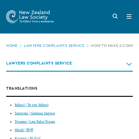
New
Skip
to
Zealand
Search
Open
main
button
menu
Law
content
Society
Page
-
HOME
LAWYERS COMPLAINTS SERVICE
HOW TO MAKE A COMPLA
location
How
LAWYERS COMPLAINTS SERVICE
to
make
a
TRANSLATIONS
complaint
Māori | Te reo Māori
Samoan | Gagana Samoa
Tongan | Lea Faka-Tonga
Hindi | हिन्दी
Korean | 한국어