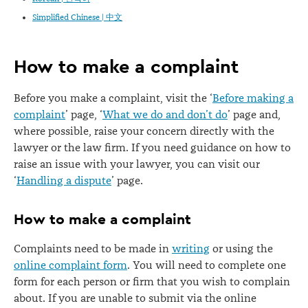
Simplified Chinese | 中文
How to make a complaint
Before you make a complaint, visit the
‘
Before making a
complaint
’
page,
‘
What we do and don’t do
’
page and,
where possible, raise your concern directly with the
lawyer or the law firm. If you need guidance on how to
raise an issue with your lawyer, you can visit our
‘
Handling a dispute
’
page.
How to make a complaint
Complaints need to be made in
writing
or using the
online complaint form
. You will need to complete one
form for each person or firm that you wish to complain
about. If you are unable to submit via the online