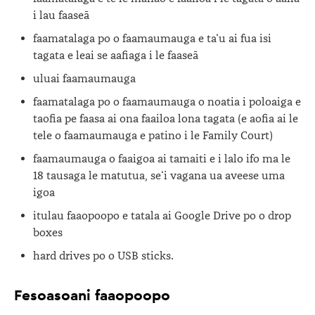
i lau faaseā
faamatalaga po o faamaumauga e ta‘u ai fua isi
tagata e leai se aafiaga i le faaseā
uluai faamaumauga
faamatalaga po o faamaumauga o noatia i poloaiga e
taofia pe faasa ai ona faailoa lona tagata (e aofia ai le
tele o faamaumauga e patino i le Family Court)
faamaumauga o faaigoa ai tamaiti e i lalo ifo ma le
18 tausaga le matutua, se‘i vagana ua aveese uma
igoa
itulau faaopoopo e tatala ai Google Drive po o drop
boxes
hard drives po o USB sticks.
Fesoasoani faaopoopo