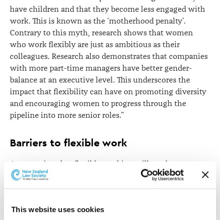
have children and that they become less engaged with
work. This is known as the ‘motherhood penalty’.
Contrary to this myth, research shows that women
who work flexibly are just as ambitious as their
colleagues. Research also demonstrates that companies
with more part-time managers have better gender-
balance at an executive level. This underscores the
impact that flexibility can have on promoting diversity
and encouraging women to progress through the
pipeline into more senior roles.”
Barriers to flexible work
A perception that flexible working will not be
supported by employers is one of the main reasons
employees may be reluctant to make a request.
Employees may feel that working flexibly will harm
This website uses cookies
their career if it means that they are seen as being less