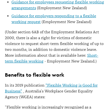
Guidance for employees requesting flexible working
arrangements
(Employment New Zealand)
Guidance for employers responding to a flexible
working request
(Employment New Zealand)
(Under section 6AB of the Employment Relations Act
2000, there is also a right for victims of domestic
violence to request short-term flexible working of up to
two months, in addition to domestic violence leave.
More information about that is available here:
Short-
term flexible working
- Employment New Zealand.)
Benefits to flexible work
In its 2019 publication
"Flexible Working is Good for
Business"
, Australia’s Workplace Gender Equality
Agency (WGEA) states:
“Flexible working is increasingly recognised as a