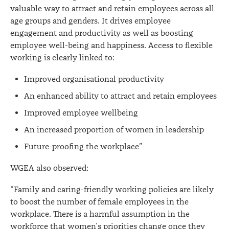
valuable way to attract and retain employees across all
age groups and genders. It drives employee
engagement and productivity as well as boosting
employee well-being and happiness. Access to flexible
working is clearly linked to:
Improved organisational productivity
An enhanced ability to attract and retain employees
Improved employee wellbeing
An increased proportion of women in leadership
Future-proofing the workplace”
WGEA also observed:
“Family and caring-friendly working policies are likely
to boost the number of female employees in the
workplace. There is a harmful assumption in the
workforce that women’s priorities change once they