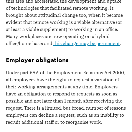
this area and accelerated the development and uptake
of technologies that facilitated remote working. It
brought about attitudinal change too, when it became
evident that remote working is a viable alternative (or
at least a viable supplement) to working in an office.
Many workplaces are now operating on a hybrid
office/home basis and
this change may be permanent
.
Employer obligations
Under part 6AA of the Employment Relations Act 2000,
all employees have the right to request a variation of
their working arrangements at any time. Employers
have an obligation to respond to requests as soon as
possible and not later than 1 month after receiving the
request. There is a limited, but broad, number of reasons
employers can decline a request, such as an inability to
recruit additional staff or to reorganise work.