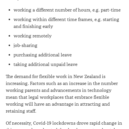
working a different number of hours, e.g. part-time
working within different time frames, e.g. starting
and finishing early
working remotely
job-sharing
purchasing additional leave
taking additional unpaid leave
The demand for flexible work in New Zealand is
increasing. Factors such as an increase in the number
working parents and advancements in technology
mean that legal workplaces that embrace flexible
working will have an advantage in attracting and
retaining staff.
Of necessity, Covid-19 lockdowns drove rapid change in