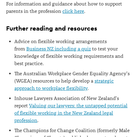
For information and guidance about how to support
parents in the profession
click here
.
Further reading and resources
Advice on flexible working arrangements
from
Business NZ including a quiz
to test your
knowledge of flexible working requirements and
best practice.
The Australian Workplace Gender Equality Agency's
(WGEA) resources to help develop a
strategic
approach to workplace flexibility
.
Inhouse Lawyers Association of New Zealand's
report
Valuing our lawyers: the untapped potential
of flexible working in the New Zealand legal
profession
.
The Champions for Change Coalition (formerly Male