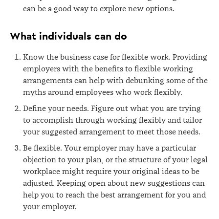
can be a good way to explore new options.
What individuals can do
Know the business case for flexible work. Providing
employers with the benefits to flexible working
arrangements can help with debunking some of the
myths around employees who work flexibly.
Define your needs. Figure out what you are trying
to accomplish through working flexibly and tailor
your suggested arrangement to meet those needs.
Be flexible. Your employer may have a particular
objection to your plan, or the structure of your legal
workplace might require your original ideas to be
adjusted. Keeping open about new suggestions can
help you to reach the best arrangement for you and
your employer.