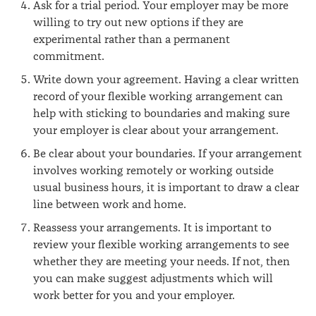
Ask for a trial period. Your employer may be more
willing to try out new options if they are
experimental rather than a permanent
commitment.
Write down your agreement. Having a clear written
record of your flexible working arrangement can
help with sticking to boundaries and making sure
your employer is clear about your arrangement.
Be clear about your boundaries. If your arrangement
involves working remotely or working outside
usual business hours, it is important to draw a clear
line between work and home.
Reassess your arrangements. It is important to
review your flexible working arrangements to see
whether they are meeting your needs. If not, then
you can make suggest adjustments which will
work better for you and your employer.