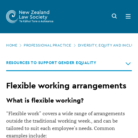
New
Skip
to
Zealand
Search
Open
main
button
menu
Law
content
Society
Page
-
HOME
PROFESSIONAL PRACTICE
DIVERSITY, EQUITY AND INCLUS
location
Flexible
RESOURCES TO SUPPORT GENDER EQUALITY
working
arrangements
Flexible working arrangements
What is flexible working?
“Flexible work” covers a wide range of arrangements
outside the traditional working week., and can be
tailored to suit each employee’s needs. Common
examples include: