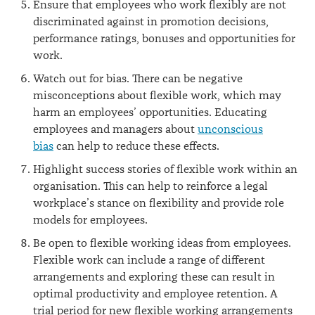
Ensure that employees who work flexibly are not
discriminated against in promotion decisions,
performance ratings, bonuses and opportunities for
work.
Watch out for bias. There can be negative
misconceptions about flexible work, which may
harm an employees’ opportunities. Educating
employees and managers about
unconscious
bias
can help to reduce these effects.
Highlight success stories of flexible work within an
organisation. This can help to reinforce a legal
workplace’s stance on flexibility and provide role
models for employees.
Be open to flexible working ideas from employees.
Flexible work can include a range of different
arrangements and exploring these can result in
optimal productivity and employee retention. A
trial period for new flexible working arrangements