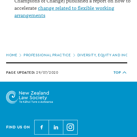
Champions of Change) published a report on how to
accelerate
change related to flexible working
arrangements
Page
HOME
PROFESSIONAL PRACTICE
DIVERSITY, EQUITY AND INCLUS
location
PAGE UPDATED:
29/07/2020
TOP
N
N
N
FIND US ON
e
e
e