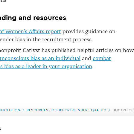
ons
ading and resources
of Women’s Affairs report
provides guidance on
nder bias in the recruitment process
nonprofit Catlyst has published helpful articles on how
nconscious bias as an individual
and
combat
 bias as a leader in your organisation
.
 INCLUSION
RESOURCES TO SUPPORT GENDER EQUALITY
UNCONSCIO
s