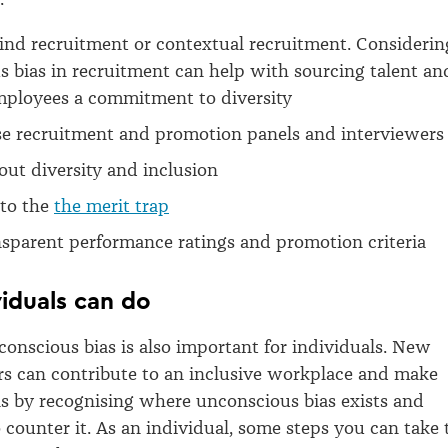
ind recruitment or contextual recruitment. Considerin
 bias in recruitment can help with sourcing talent an
ployees a commitment to diversity
se recruitment and promotion panels and interviewers
out diversity and inclusion
nto the
the merit trap
sparent performance ratings and promotion criteria
iduals can do
onscious bias is also important for individuals. New
s can contribute to an inclusive workplace and make
ns by recognising where unconscious bias exists and
o counter it. As an individual, some steps you can take 