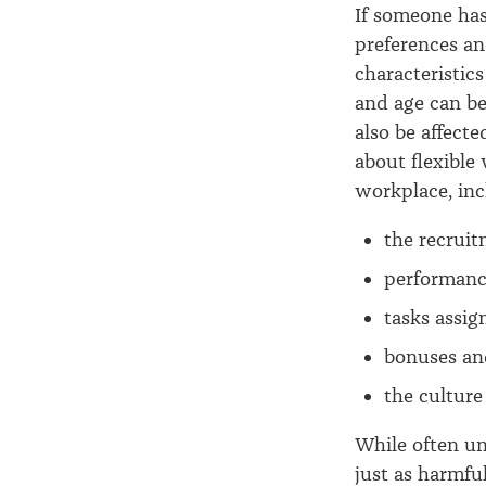
If someone ha
preferences an
characteristic
and age can be
also be affect
about flexible
workplace, inc
the recrui
performanc
tasks assi
bonuses an
the culture
While often un
just as harmfu