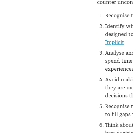
counter uncons
Recognise 
Identify wh
designed to 
Implicit
Analyse and
spend time 
experience
Avoid maki
they are mo
decisions t
Recognise 
to fill gap
Think abou