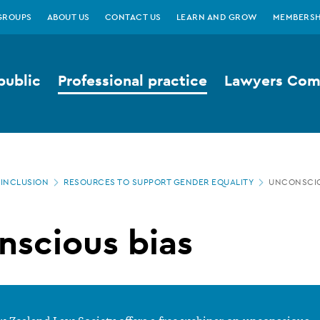
GROUPS
ABOUT US
CONTACT US
LEARN AND GROW
MEMBERSH
public
Professional practice
Lawyers Comp
 INCLUSION
RESOURCES TO SUPPORT GENDER EQUALITY
UNCONSCIO
nscious bias