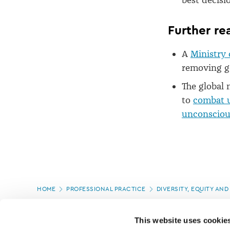
best decisi
Further re
A
Ministry 
removing ge
The global 
to
combat u
unconscious
Page
HOME
PROFESSIONAL PRACTICE
DIVERSITY, EQUITY AND
location
PAGE UPDATED:
16/07/2025
This website uses cookie