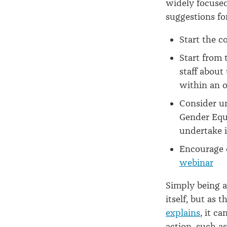
widely focused
suggestions fo
Start the c
Start from
staff about
within an o
Consider un
Gender Equa
undertake i
Encourage 
webinar
Simply being 
itself, but as 
explains
, it c
action, such as