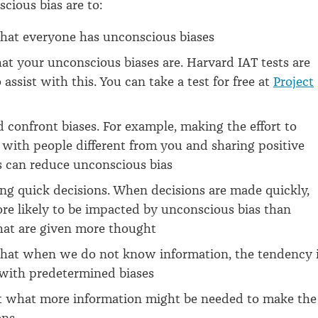
cious bias are to:
that everyone has unconscious biases
at your unconscious biases are. Harvard IAT tests are
assist with this. You can take a test for free at
Project
 confront biases. For example, making the effort to
with people different from you and sharing positive
s can reduce unconscious bias
ng quick decisions. When decisions are made quickly,
re likely to be impacted by unconscious bias than
hat are given more thought
that when we do not know information, the tendency 
s with predetermined biases
t what more information might be needed to make the