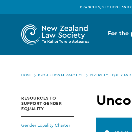
New
Skip
BRANCHES, SECTIONS AND 
to
main
Zealand
content
For the 
Law
Society
Page
-
HOME
PROFESSIONAL PRACTICE
DIVERSITY, EQUITY AND
location
Unconscious
Unco
RESOURCES TO
SUPPORT GENDER
bias
EQUALITY
Gender Equality Charter