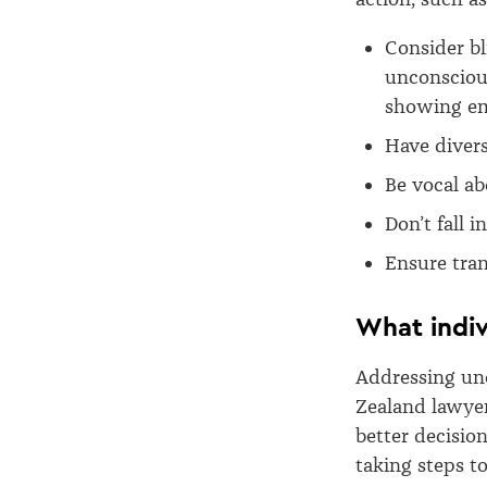
Consider bl
unconscious
showing em
Have diver
Be vocal ab
Don’t fall i
Ensure tran
What indiv
Addressing unc
Zealand lawyer
better decisio
taking steps t