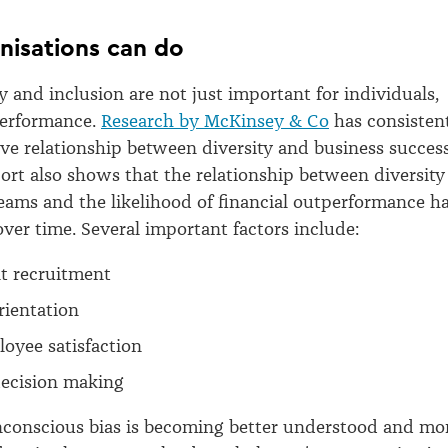
nisations can do
y and inclusion are not just important for individuals,
performance.
Research by McKinsey & Co
has consisten
ve relationship between diversity and business success
eport also shows that the relationship between diversity
eams and the likelihood of financial outperformance h
ver time. Several important factors include:
nt recruitment
rientation
oyee satisfaction
ecision making
nconscious bias is becoming better understood and mo