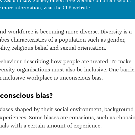
 Zealand Law Society offers a free webinar on unconscious
r more information, visit the
CLE website
.
d workforce is becoming more diverse. Diversity is a
ibes characteristics of a population such as gender,
ility, religious belief and sexual orientation.
 behaviour describing how people are treated. To make
ersity, organisations must also be inclusive. One barrie
n inclusive workplace is unconscious bias.
conscious bias?
iases shaped by their social environment, background
xperiences. Some biases are conscious, such as choosi
duals with a certain amount of experience.