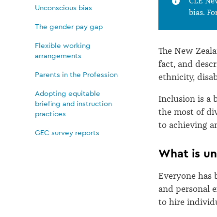
CLE New
Unconscious bias
bias. Fo
The gender pay gap
Flexible working
The New Zealan
arrangements
fact, and descr
Parents in the Profession
ethnicity, disab
Adopting equitable
Inclusion is a
briefing and instruction
the most of div
practices
to achieving a
GEC survey reports
What is un
Everyone has b
and personal e
to hire indivi