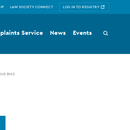
IP
LAW SOCIETY CONNECT
LOG IN TO REGISTRY
laints Service
News
Events
Search
button
US BIAS