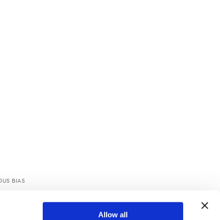
US BIAS
TOP
Allow all