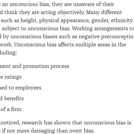
s an
unconscious
bias, they are unaware of their
d think they are acting objectively. Many different
s such as height, physical appearance, gender, ethnicity
 subject to unconscious bias. Working arrangements c
ed by unconscious biases such as negative preconcepti
 work. Unconscious bias affects multiple areas in the
luding:
tment and promotion process
e ratings
gned to employees
d benefits
 of a firm
noticed, research
has shown that unconscious bias is
l if not more damaging than overt bias.