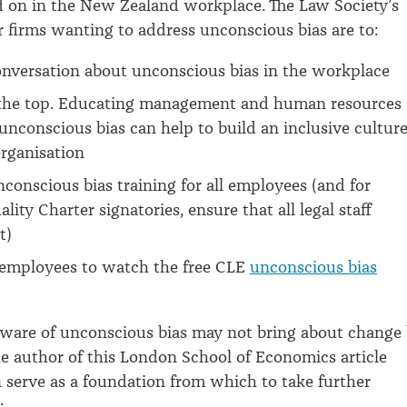
 on in the New Zealand workplace. The Law Society’s
r firms wanting to address unconscious bias are to:
onversation about unconscious bias in the workplace
 the top. Educating management and human resources
 unconscious bias can help to build an inclusive cultur
rganisation
conscious bias training for all employees (and for
lity Charter signatories, ensure that all legal staff
t)
employees to watch the free CLE
unconscious bias
aware of unconscious bias may not bring about change
the author of this London School of Economics article
an serve as a foundation from which to take further
: