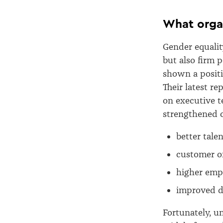
What orga
Gender equalit
but also firm 
shown a positi
Their latest r
on executive t
strengthened o
better tale
customer o
higher empl
improved d
Fortunately, u