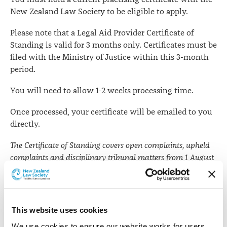
New Zealand Law Society to be eligible to apply.
Please note that a Legal Aid Provider Certificate of
Standing is valid for 3 months only. Certificates must be
filed with the Ministry of Justice within this 3-month
period.
You will need to allow 1-2 weeks processing time.
Once processed, your certificate will be emailed to you
directly.
The Certificate of Standing covers open complaints, upheld
complaints and disciplinary tribunal matters from 1 August
2008 and any disciplinary charges before the New Zealand
Law Practitioners Disciplinary Tribunal under the Law
Practitioners Act 1982.
This website uses cookies
Apply for a Legal Aid Provider certificate of
We use cookies to ensure our website works for users, 