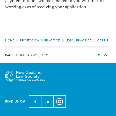
payment options will be emailed to you within three
working days of receiving your application.
Page
HOME
PROFESSIONAL PRACTICE
LEGAL PRACTICE
CERTIFICAT
location
PAGE UPDATED:
21/10/2021
TOP
N
N
N
FIND US ON
e
e
e
w
w
w