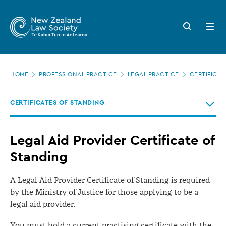
New
Skip
to
Zealand
Search
Open
main
button
menu
Law
content
Society
Page
-
HOME
PROFESSIONAL PRACTICE
LEGAL PRACTICE
CERTIFICAT
location
Legal
CERTIFICATES OF STANDING
Aid
Provider
Legal Aid Provider Certificate of
Certificate
Standing
of
Standing
A Legal Aid Provider Certificate of Standing is required
by the Ministry of Justice for those applying to be a
legal aid provider.
You must hold a current practising certificate with the