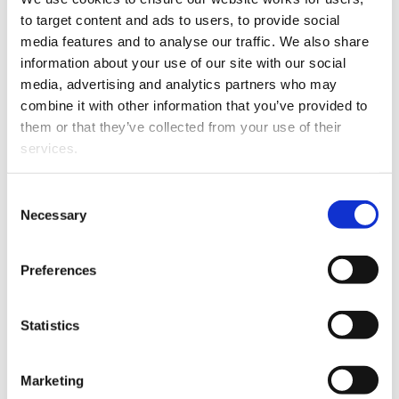
standing
to target content and ads to users, to provide social 
media features and to analyse our traffic. We also share 
information about your use of our site with our social 
What to supply
media, advertising and analytics partners who may 
combine it with other information that you’ve provided to 
To speed the process, you will need to provide:
them or that they’ve collected from your use of their 
services.
your date of admission in New Zealand
your place of admission (ie, which New Zealand
Other than the cookies which enable our website to work 
Consent
High Court)
properly (Necessary cookies), you are able to withdraw 
Necessary
Selection
names of all former district Law Societies from
your consent to our use of cookies at any time. Please 
which you have held a practising certificate prior to
note that we have also set the default for Statistical 
Preferences
2008
cookies to “on”. Statistical cookies help us understand 
how visitors interact with our website by collecting and 
the years you held these practising certificates
reporting information anonymously. However, you can 
Statistics
turn this off at any time.
Cost
Marketing
If you do not allow us to collect personal information 