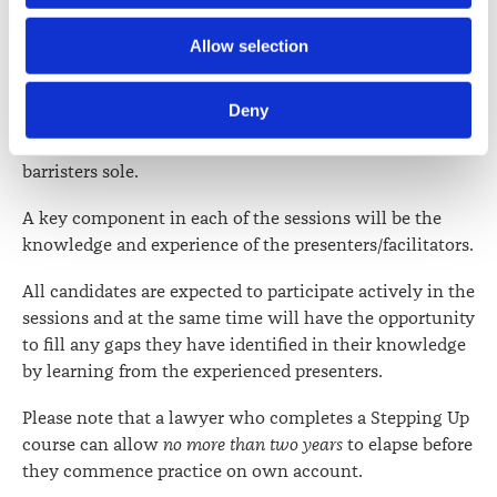
above.
Further information about how the Law Society handles 
Allow selection
For one section of the course, there will be three
information including personal information is set out in the 
concurrent sessions, one for those planning to set up as
Law Society’s Information Handling Policy, which can be 
Deny
a barrister and solicitor in sole practice, one for those
viewed at 
lawsociety.org.nz/privacy
. This Policy also 
going into an existing partnership and another for
contains information about your right to access and seek 
barristers sole.
correction of your personal information.
A key component in each of the sessions will be the
knowledge and experience of the presenters/facilitators.
All candidates are expected to participate actively in the
sessions and at the same time will have the opportunity
to fill any gaps they have identified in their knowledge
by learning from the experienced presenters.
Please note that a lawyer who completes a Stepping Up
course can allow
no more than two years
to elapse before
they commence practice on own account.