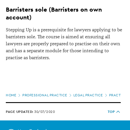
Barristers sole (Barristers on own
account)
Stepping Up is a prerequisite for lawyers applying to be
barristers sole. The course is aimed at ensuring all
lawyers are properly prepared to practise on their own
and has a separate module for those intending to
practise as barristers.
Page
HOME
PROFESSIONAL PRACTICE
LEGAL PRACTICE
PRACTISING
location
PAGE UPDATED:
30/07/2020
TOP