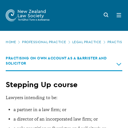
New
Skip
to
Zealand
Search
Open
main
button
menu
Law
content
Society
Page
-
HOME
PROFESSIONAL PRACTICE
LEGAL PRACTICE
PRACTISING
location
Stepping
PRACTISING ON OWN ACCOUNT AS A BARRISTER AND
Up
SOLICITOR
course
Stepping Up course
Lawyers intending to be:
a partner in a law firm; or
a director of an incorporated law firm; or