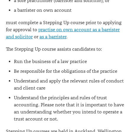
a sole practitioner (barrister and solicitor); or
a barrister on own account
must complete a Stepping Up course prior to applying
for approval to
practise on own account as a barrister
and solicitor
or
as a barrister
.
The Stepping Up course assists candidates to:
Run the business of a law practice
Be responsible for the obligations of the practice
Understand and apply the relevant rules of conduct
and client care
Understand the principles and rules of trust
accounting. Please note that it is important to have
an understanding whether you intend to operate a
trust account or not.
Stepping Up courses are held in Auckland, Wellington