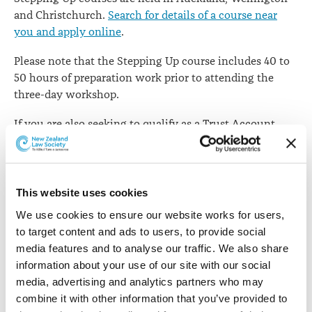
and Christchurch.
Search for details of a course near
you and apply online
.
Please note that the Stepping Up course includes 40 to
50 hours of preparation work prior to attending the
three-day workshop.
If you are also seeking to qualify as a Trust Account
Supervisor (TAS), please note that the TAS course also
requires approximately 40 to 50 hours of preparation
prior to attending the 1 day workshop.
TAS courses
are
held in Auckland, Hamilton, Wellington and
This website uses cookies
Christchurch.
We use cookies to ensure our website works for users, 
to target content and ads to users, to provide social 
Further information about Stepping Up
media features and to analyse our traffic. We also share 
information about your use of our site with our social 
While completion of Stepping Up will be compulsory
media, advertising and analytics partners who may 
for those wishing to go into practice on their own
combine it with other information that you’ve provided to 
account, it is also an opportunity for each candidate to