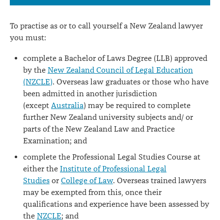
To practise as or to call yourself a New Zealand lawyer
you must:
complete a Bachelor of Laws Degree (LLB) approved
by the
New Zealand Council of Legal Education
(NZCLE)
. Overseas law graduates or those who have
been admitted in another jurisdiction
(except
Australia
) may be required to complete
further New Zealand university subjects and/ or
parts of the New Zealand Law and Practice
Examination; and
complete the Professional Legal Studies Course at
either the
Institute of Professional Legal
Studies
or
College of Law
. Overseas trained lawyers
may be exempted from this, once their
qualifications and experience have been assessed by
the
NZCLE
; and