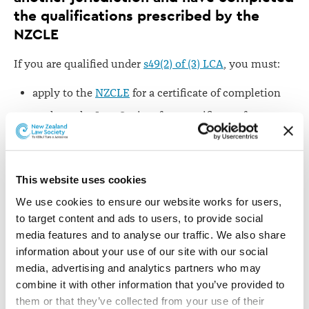
the qualifications prescribed by the
NZCLE
If you are qualified under
s49(2) of (3) LCA
, you must:
apply to the
NZCLE
for a certificate of completion
apply to the Law Society for a certificate of
character
An application for admission must be filed in the High
Court and include:
This website uses cookies
We use cookies to ensure our website works for users, 
an originating application, made by the lawyer
to target content and ads to users, to provide social 
moving your admission in form
LA 1
of
media features and to analyse our traffic. We also share 
the
Schedule to the Admission Rules
information about your use of our site with our social 
an affidavit in support, sworn by you, in form
LA
media, advertising and analytics partners who may 
2
(if you hold a New Zealand law degree) or
LA 3
(if
combine it with other information that you’ve provided to 
you have been admitted in an overseas jurisdiction
them or that they’ve collected from your use of their 