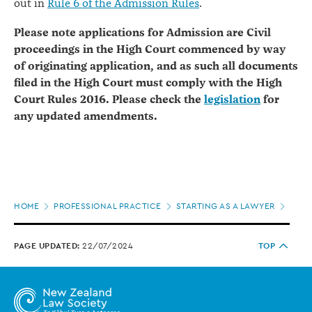
out in
Rule 6 of the Admission Rules
.
Please note applications for Admission are Civil
proceedings in the High Court commenced by way
of originating application, and as such all documents
filed in the High Court must comply with the High
Court Rules 2016. Please check the
legislation
for
any updated amendments.
Page
HOME
PROFESSIONAL PRACTICE
STARTING AS A LAWYER
JOIN
location
PAGE UPDATED:
22/07/2024
TOP