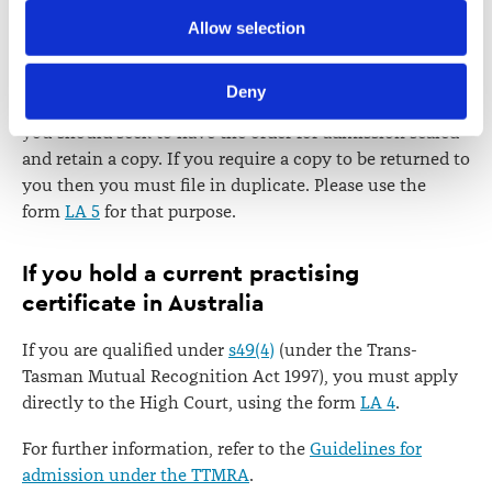
Further information about how the Law Society handles 
Allow selection
information including personal information is set out in the 
Sealing of order
Law Society’s Information Handling Policy, which can be 
Deny
viewed at 
lawsociety.org.nz/privacy
. This Policy also 
If you wish to hold a practising certificate in the future,
contains information about your right to access and seek 
you should seek to have the order for admission sealed
correction of your personal information.
and retain a copy. If you require a copy to be returned to
you then you must file in duplicate. Please use the
form
LA 5
for that purpose.
If you hold a current practising
certificate in Australia
If you are qualified under
s49(4)
(under the Trans-
Tasman Mutual Recognition Act 1997), you must apply
directly to the High Court, using the form
LA 4
.
For further information, refer to the
Guidelines for
admission under the TTMRA
.