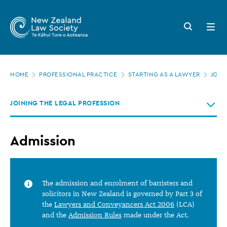
New
Skip
to
Zealand
Search
Open
main
button
menu
Law
content
Society
Page
-
HOME
PROFESSIONAL PRACTICE
STARTING AS A LAWYER
JOIN
location
Admission
JOINING THE LEGAL PROFESSION
Admission
The admission and enrolment of barristers and
solicitors in New Zealand is governed by Part 3 of
the
Lawyers and Conveyancers Act 2006
(LCA)
and the
Admission Rules
made under the Act.