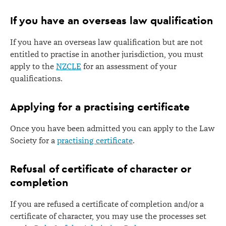
If you have an overseas law qualification
If you have an overseas law qualification but are not
entitled to practise in another jurisdiction, you must
apply to the
NZCLE
for an assessment of your
qualifications.
Applying for a practising certificate
Once you have been admitted you can apply to the Law
Society for a
practising certificate
.
Refusal of certificate of character or
completion
If you are refused a certificate of completion and/or a
certificate of character, you may use the processes set