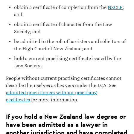
obtain a certificate of completion from the
NZCLE
;
and
obtain a certificate of character from the Law
Society; and
be admitted to the roll of barristers and solicitors of
the High Court of New Zealand; and
hold a current practising certificate issued by the
Law Society.
People without current practising certificates cannot
describe themselves as lawyers under the LCA. See
admitted practitioners without practising
certificates
for more information.
If you hold a New Zealand law degree or
have been admitted as a lawyer in
another jurisdiction and have completed