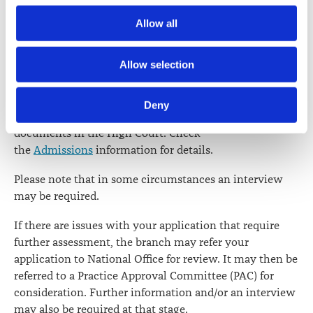
Society) and its activities through advertising and social 
You are responsible for ensuring that all documentation
Allow all
media.
is provided to the relevant branch office in time.
Further information about how the Law Society handles 
Allow selection
When all the documentation is complete, the branch
information including personal information is set out in the 
will process your application and issue you with a
Law Society’s Information Handling Policy, which can be 
certificate of character. You should then file your
Deny
viewed at 
lawsociety.org.nz/privacy
. This Policy also 
certificate of character along with the other admission
contains information about your right to access and seek 
documents in the High Court. Check
correction of your personal information.
the
Admissions
information for details.
Please note that in some circumstances an interview
may be required.
If there are issues with your application that require
further assessment, the branch may refer your
application to National Office for review. It may then be
referred to a Practice Approval Committee (PAC) for
consideration. Further information and/or an interview
may also be required at that stage.