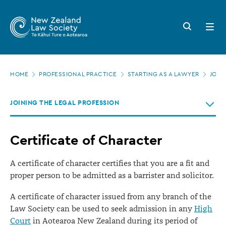
New
Skip
to
Zealand
Search
Open
main
button
menu
Law
content
Society
Page
-
HOME
PROFESSIONAL PRACTICE
STARTING AS A LAWYER
JOIN
location
Certificate
JOINING THE LEGAL PROFESSION
of
Character
Certificate of Character
A certificate of character certifies that you are a fit and
proper person to be admitted as a barrister and solicitor.
A certificate of character issued from any branch of the
Law Society can be used to seek admission in any
High
Court
in Aotearoa New Zealand during its period of