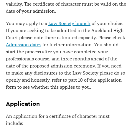
validity. The certificate of character must be valid on the
date of your admission.
You may apply to a
Law Society branch
of your choice.
If you are seeking to be admitted in the Auckland High
Court please note there is limited capacity. Please check
Admission dates
for further information. You should
start the process after you have completed your
professionals course, and three months ahead of the
date of the proposed admission ceremony. If you need
to make any disclosures to the Law Society please do so
openly and honestly, refer to part 10 of the application
form to see whether this applies to you.
Application
An application for a certificate of character must
include: