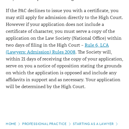
If the PAC declines to issue you with a certificate, you
may still apply for admission directly to the High Court.
However if your application does not include a
certificate of character, you must serve a copy of the
application on the Law Society (National Office) within
two days of filing in the High Court –
Rule 6, LCA
(Lawyers: Admission) Rules 2008
. The Society will,
within 21 days of receiving the copy of your application,
serve on you a notice of opposition stating the grounds
on which the application is opposed and include any
affidavits in support and as necessary. Your application
will be determined by the High Court.
Page
HOME
PROFESSIONAL PRACTICE
STARTING AS A LAWYER
JOIN
location