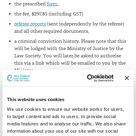
the prescribed
form
,
the fee, $297.85 (including GST)
referee reports
(sent independently by the referee)
and all other required documents,
a criminal conviction history. Please note that this
will be lodged with the Ministry of Justice by the
Law Society. You will later be asked to authorise
this via a link which will be emailed to you by the
Ministry.
The documents listed above must be provided in order
to complete the application. However all referees
provide relevant documents directly to the Society.
This website uses cookies
Documents (except passport details) must be originals.
We use cookies to ensure our website works for users, 
Copies will not be accepted.
to target content and ads to users, to provide social 
media features and to analyse our traffic. We also share 
Please note that the application and references will
information about your use of our site with our social 
lapse if the process is not complete after 3 months. You