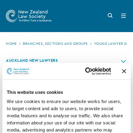
New
Skip
to
Zealand
Search
Open
main
button
menu
Law
content
Society
Page
-
HOME
BRANCHES, SECTIONS AND GROUPS
YOUNG LAWYER GRO
location
Contact
AUCKLAND NEW LAWYERS
us
Contact us
This website uses cookies
If you have any queries or would like to get in contact
We use cookies to ensure our website works for users, 
with the
Auckland Branch New Lawyers
committee for
to target content and ads to users, to provide social 
any reason there are a number of points of contact.
media features and to analyse our traffic. We also share 
Auckland Branch of the New Zealand Law Society:
information about your use of our site with our social 
media, advertising and analytics partners who may 