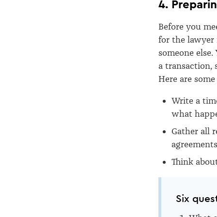
4. Prepari
Before you meet
for the lawyer
someone else. 
a transaction,
Here are some 
Write a tim
what happe
Gather all 
agreements 
Think abou
Six ques