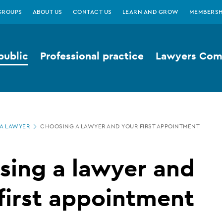
GROUPS
ABOUT US
CONTACT US
LEARN AND GROW
MEMBERSH
public
Professional practice
Lawyers Comp
A LAWYER
CHOOSING A LAWYER AND YOUR FIRST APPOINTMENT
sing a lawyer and
first appointment