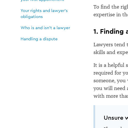
lawyer
To find the rig
Your rights and lawyer's
and
expertise in t
obligations
Who is and isn’t a lawyer
your
1. Finding
Handling a dispute
Lawyers tend t
first
skills and expe
appointment
It is a helpful
required for yo
someone, you wi
you will need 
with more than
Unsure w