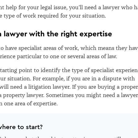
ht help for your legal issue, you’ll need a lawyer who h
he type of work required for your situation.
 a lawyer with the right expertise
o have specialist areas of work, which means they hav
rience particular to one or several areas of law.
 starting point to identify the type of specialist experie
ur situation. For example, if you are in a dispute with
ll need a litigation lawyer. If you are buying a proper
a property lawyer. Sometimes you might need a lawyer
 one area of expertise.
here to start?