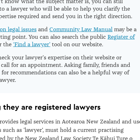
’t know what the subject matter is, you can still
to a lawyer who will be able to help you clarify the
pertise required and send you in the right direction.
n legal issues
and
Community Law Manual
may be a
rting point. You can also search the public
Register of
r the
‘Find a lawyer’
tool on our website.
eck your lawyer’s expertise on their website or
all for an appointment. Asking family, friends and
 for recommendations can also be a helpful way of
lawyer.
g they are registered lawyers
ovides legal services in Aotearoa New Zealand and us
s such as 'lawyer', must hold a current practising
sued by the New Zealand Law Society Te Kāhui Ture o