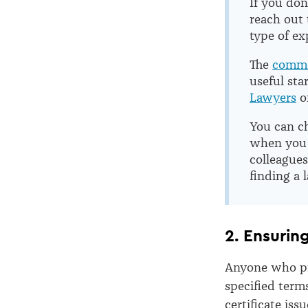
If you don
reach out 
type of ex
The
commo
useful sta
Lawyers
o
You can ch
when you c
colleagues
finding a 
2. Ensurin
Anyone who pr
specified term
certificate is