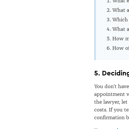
What e
What ar
Which 
What a
How muc
How of
5. Deciding
You don’t have
appointment w
the lawyer, le
costs. If you t
confirmation b