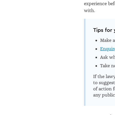
experience be
with.
Tips for 
Make a 
Enquire
Ask whe
Take no
If the law
to sugges
of action 
any public