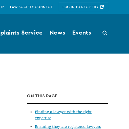
IP
LAW SOCIETY CONNECT
LOG IN TO REGISTRY
laints Service
News
Events
Search
button
ON THIS PAGE
Finding a lawyer with the right
expertise
Ensuring they are registered lawyers