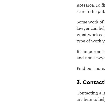
Aotearoa. To fi
search the pub
Some work of a
lawyer can he
what work can 
type of work yo
It’s important
and non-lawye
Find out more
3. Contact
Contacting a l
are here to hel