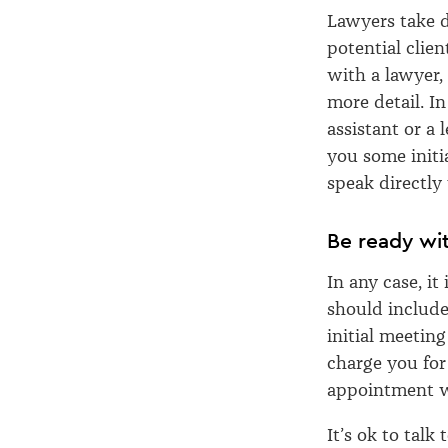
Lawyers take d
potential clie
with a lawyer,
more detail. I
assistant or a 
you some initi
speak directly
Be ready wit
In any case, it
should include 
initial meetin
charge you for 
appointment w
It’s ok to talk