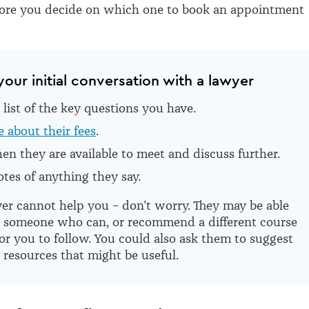
fore you decide on which one to book an appointment
your initial conversation with a lawyer
list of the key questions you have.
 about their fees
.
n they are available to meet and discuss further.
tes of anything they say.
yer cannot help you – don’t worry. They may be able
t someone who can, or recommend a different course
for you to follow. You could also ask them to suggest
 resources that might be useful.