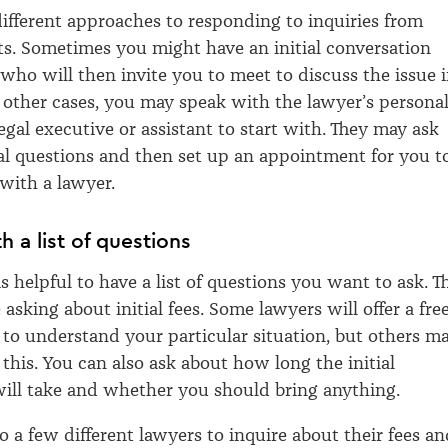
ifferent approaches to responding to inquiries from
nts. Sometimes you might have an initial conversation
 who will then invite you to meet to discuss the issue 
n other cases, you may speak with the lawyer’s persona
legal executive or assistant to start with. They may ask
al questions and then set up an appointment for you t
 with a lawyer.
h a list of questions
 is helpful to have a list of questions you want to ask. T
asking about initial fees. Some lawyers will offer a fre
g to understand your particular situation, but others m
this. You can also ask about how long the initial
ill take and whether you should bring anything.
 to a few different lawyers to inquire about their fees a