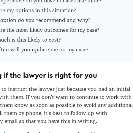
xperience do you have in cases like mine?
e my options in this situation?
option do you recommend and why?
re the most likely outcomes for my case?
h is this likely to cost?
ten will you update me on my case?
 if the lawyer is right for you
 to instruct the lawyer just because you had an initial
ith them. If you don't want to continue to work with
t them know as soon as possible to avoid any additional
ell them by phone, it's best to follow up with
y email so that you have this in writing.