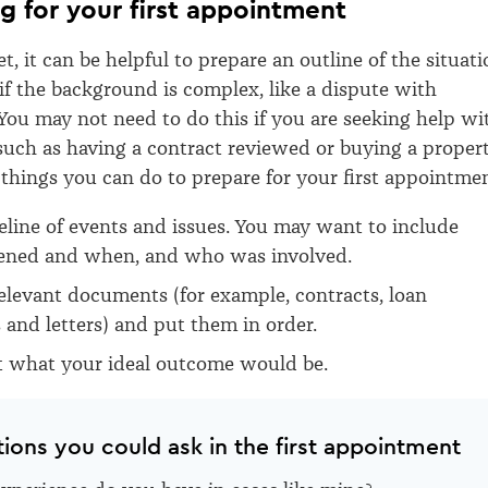
ng for your first appointment
, it can be helpful to prepare an outline of the situati
if the background is complex, like a dispute with
You may not need to do this if you are seeking help wi
 such as having a contract reviewed
or buying
a proper
things you can do to prepare for your first appointmen
eline of events and issues. You may want to include
ned and when, and who was involved.
relevant documents (for example, contracts, loan
and letters) and put them in order.
t what your ideal outcome would be.
tions you could ask in the first appointment