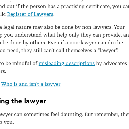
nd out if the person has a practising certificate, you ca
lic
Register of Lawyers
.
 legal nature may also be done by non-lawyers. Your
lp you understand what help only they can provide, a
be done by others. Even if a non-lawyer can do the
u need, they still can’t call themselves a “lawyer".
 to be mindful of
misleading descriptions
by advocates
rs.
:
Who is and isn’t a lawyer
ing the lawyer
awyer can sometimes feel daunting. But remember, the
p you.