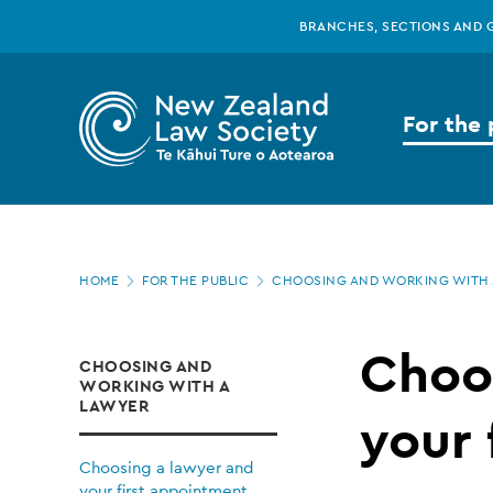
New
Skip
BRANCHES, SECTIONS AND 
to
main
Zealand
content
For the 
Law
Society
Page
-
HOME
FOR THE PUBLIC
CHOOSING AND WORKING WITH 
location
Choosing
Choo
CHOOSING AND
WORKING WITH A
a
LAWYER
your 
Choosing a lawyer and
your first appointment