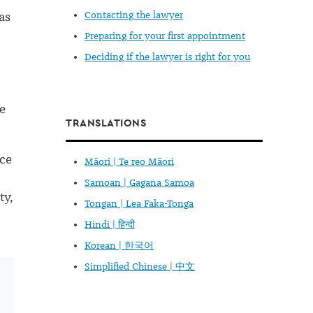
as
Contacting the lawyer
Preparing for your first appointment
Deciding if the lawyer is right for you
e
TRANSLATIONS
nce
Māori | Te reo Māori
Samoan | Gagana Samoa
ty,
Tongan | Lea Faka-Tonga
Hindi | हिन्दी
Korean | 한국어
Simplified Chinese | 中文