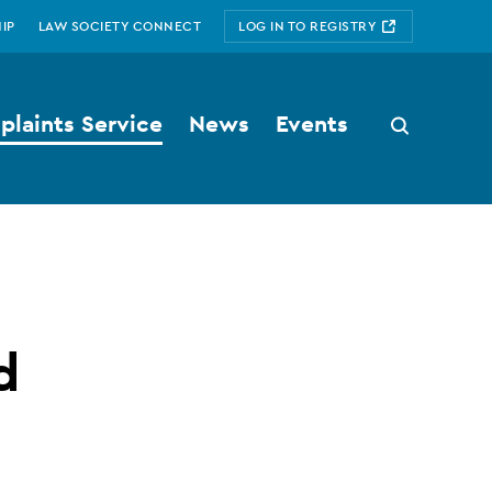
IP
LAW SOCIETY CONNECT
LOG IN TO REGISTRY
laints Service
News
Events
Search
button
d