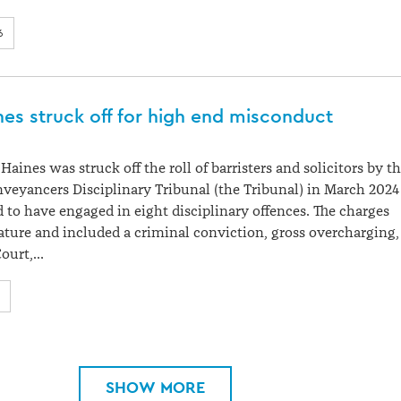
6
es struck off for high end misconduct
aines was struck off the roll of barristers and solicitors by t
eyancers Disciplinary Tribunal (the Tribunal) in March 2024
d to have engaged in eight disciplinary offences. The charges
ature and included a criminal conviction, gross overcharging,
Court,…
SHOW MORE