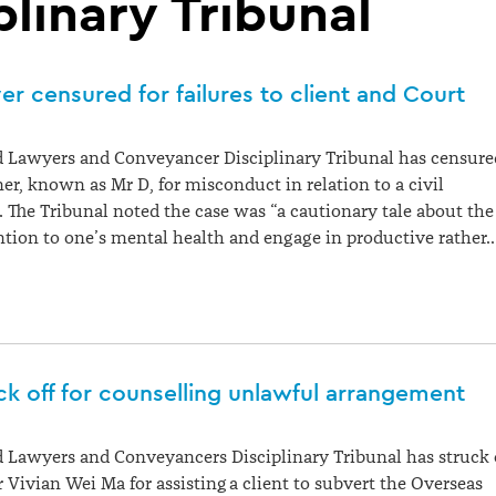
plinary Tribunal
r censured for failures to client and Court
 Lawyers and Conveyancer Disciplinary Tribunal has censure
ner, known as Mr D, for misconduct in relation to a civil
r. The Tribunal noted the case was “a cautionary tale about the
ntion to one’s mental health and engage in productive rather
k off for counselling unlawful arrangement
 Lawyers and Conveyancers Disciplinary Tribunal has struck 
Vivian Wei Ma for assisting a client to subvert the Overseas