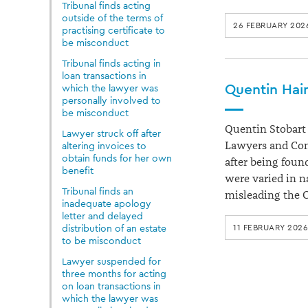
Tribunal finds acting
outside of the terms of
26 FEBRUARY 202
practising certificate to
be misconduct
Tribunal finds acting in
loan transactions in
Quentin Hain
which the lawyer was
personally involved to
be misconduct
Quentin Stobart H
Lawyer struck off after
Lawyers and Conv
altering invoices to
obtain funds for her own
after being foun
benefit
were varied in n
Tribunal finds an
misleading the 
inadequate apology
letter and delayed
distribution of an estate
11 FEBRUARY 2026
to be misconduct
Lawyer suspended for
three months for acting
on loan transactions in
which the lawyer was