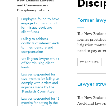
Lawyers
Disci
New Zealand Lawyers
and Conveyancers
and
Disciplinary Tribunal
Employee found to have
Former lawye
engaged in misconduct
Conveyancers
for misappropriating
client funds
The New Zealand
Disciplinary
Failing to address
former practitio
conflicts of interest leads
litigation matte
to fines, censure and
need to pay atte
compensation
Tribunal
Wellington lawyer struck
29 JULY 2026
off for misusing client
funds
Lawyer suspended for
two months for failing to
comply with orders and
Lawyer struc
inquiries made by the
Standards Committee
The New Zealand
Lawyer suspended for 15
months for acting in the
Auckland lawyer 