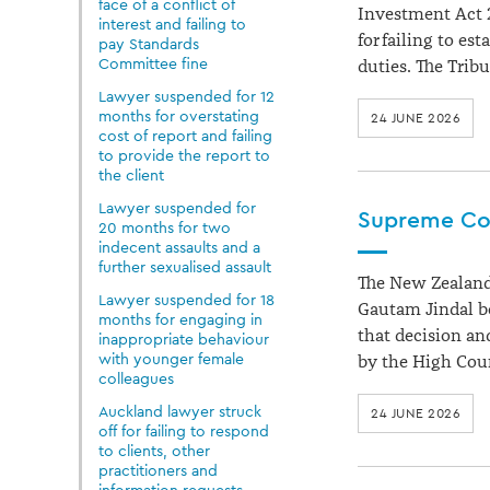
face of a conflict of
Investment Act 2
interest and failing to
for failing to es
pay Standards
Committee fine
duties. The Trib
Lawyer suspended for 12
months for overstating
24 JUNE 2026
cost of report and failing
to provide the report to
the client
Lawyer suspended for
Supreme Cou
20 months for two
indecent assaults and a
further sexualised assault
The New Zealand
Lawyer suspended for 18
Gautam Jindal b
months for engaging in
that decision an
inappropriate behaviour
with younger female
by the High Cou
colleagues
Auckland lawyer struck
24 JUNE 2026
off for failing to respond
to clients, other
practitioners and