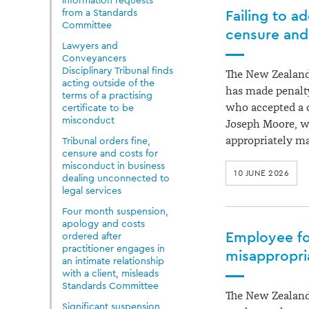
information requests
from a Standards
Failing to ad
Committee
censure an
Lawyers and
Conveyancers
Disciplinary Tribunal finds
The New Zealand
acting outside of the
has made penalty
terms of a practising
who accepted a c
certificate to be
misconduct
Joseph Moore, wh
appropriately m
Tribunal orders fine,
censure and costs for
misconduct in business
10 JUNE 2026
dealing unconnected to
legal services
Four month suspension,
apology and costs
Employee fo
ordered after
practitioner engages in
misappropria
an intimate relationship
with a client, misleads
Standards Committee
The New Zealand
Significant suspension