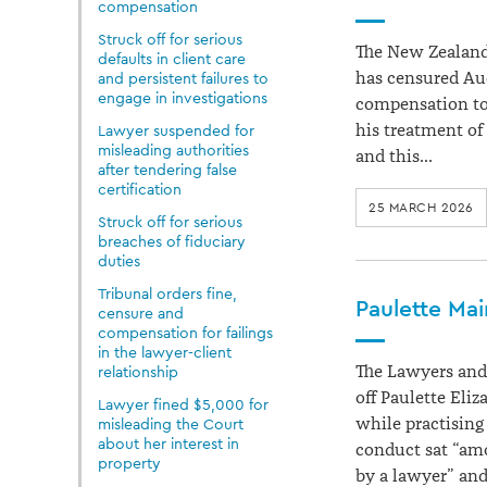
compensation
Struck off for serious
The New Zealand
defaults in client care
has censured Au
and persistent failures to
engage in investigations
compensation to 
his treatment of
Lawyer suspended for
misleading authorities
and this…
after tendering false
certification
25 MARCH 2026
Struck off for serious
breaches of fiduciary
duties
Tribunal orders fine,
Paulette Mai
censure and
compensation for failings
in the lawyer-client
The Lawyers and 
relationship
off Paulette Eliz
Lawyer fined $5,000 for
while practising
misleading the Court
about her interest in
conduct sat “am
property
by a lawyer” an