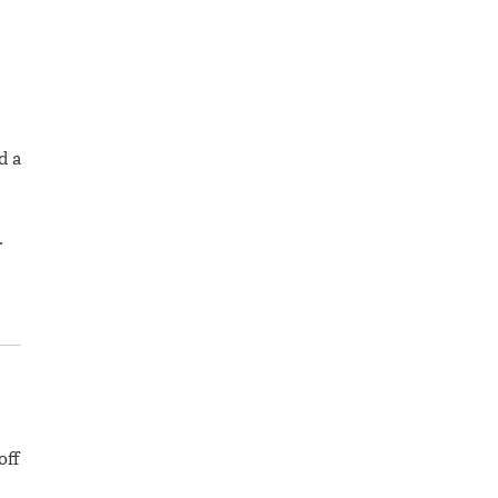
d a
…
off