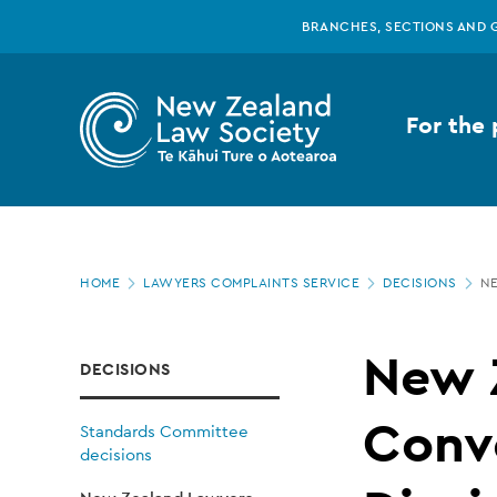
New
Skip
BRANCHES, SECTIONS AND 
to
main
Zealand
content
For the 
Law
Society
Page
-
HOME
LAWYERS COMPLAINTS SERVICE
DECISIONS
NE
location
New
New 
DECISIONS
Zealand
Conv
Standards Committee
decisions