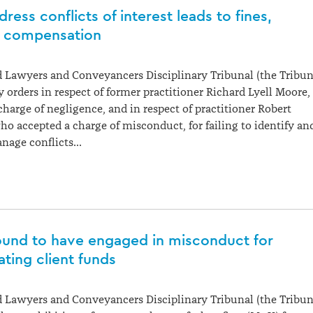
dress conflicts of interest leads to fines,
d compensation
 Lawyers and Conveyancers Disciplinary Tribunal (the Tribun
 orders in respect of former practitioner Richard Lyell Moore,
harge of negligence, and in respect of practitioner Robert
o accepted a charge of misconduct, for failing to identify an
anage conflicts…
und to have engaged in misconduct for
ting client funds
 Lawyers and Conveyancers Disciplinary Tribunal (the Tribun