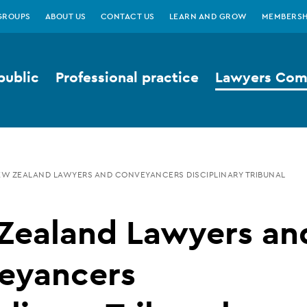
GROUPS
ABOUT US
CONTACT US
LEARN AND GROW
MEMBERSH
public
Professional practice
Lawyers Comp
W ZEALAND LAWYERS AND CONVEYANCERS DISCIPLINARY TRIBUNAL
Zealand Lawyers an
eyancers