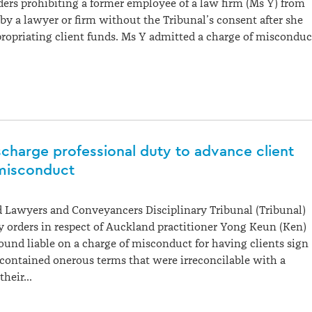
ers prohibiting a former employee of a law firm (Ms Y) from
y a lawyer or firm without the Tribunal’s consent after she
ropriating client funds. Ms Y admitted a charge of misconduc
ischarge professional duty to advance client
 misconduct
 Lawyers and Conveyancers Disciplinary Tribunal (Tribunal)
 orders in respect of Auckland practitioner Yong Keun (Ken)
und liable on a charge of misconduct for having clients sign
contained onerous terms that were irreconcilable with a
 their…