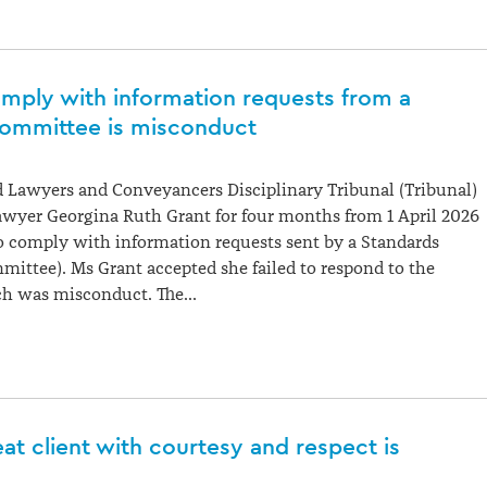
omply with information requests from a
ommittee is misconduct
 Lawyers and Conveyancers Disciplinary Tribunal (Tribunal)
awyer Georgina Ruth Grant for four months from 1 April 2026
 to comply with information requests sent by a Standards
ttee). Ms Grant accepted she failed to respond to the
h was misconduct. The…
reat client with courtesy and respect is