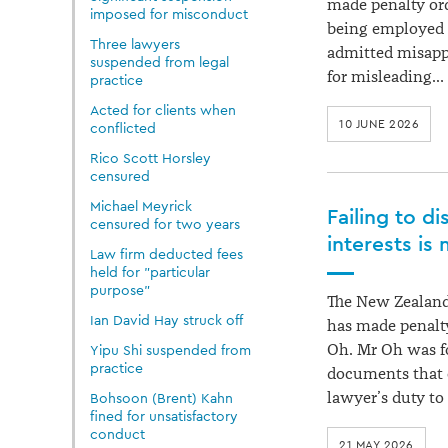
made penalty ord
imposed for misconduct
being employed b
Three lawyers
admitted misapp
suspended from legal
for misleading…
practice
Acted for clients when
10 JUNE 2026
conflicted
Rico Scott Horsley
censured
Michael Meyrick
Failing to d
censured for two years
interests is
Law firm deducted fees
held for "particular
purpose"
The New Zealand
Ian David Hay struck off
has made penalty
Oh. Mr Oh was fo
Yipu Shi suspended from
practice
documents that 
lawyer’s duty to
Bohsoon (Brent) Kahn
fined for unsatisfactory
conduct
21 MAY 2026