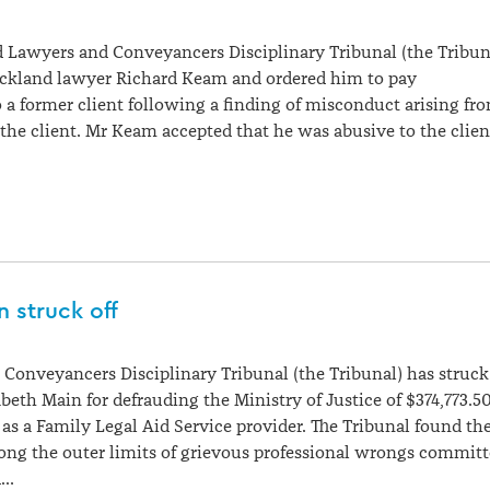
 Lawyers and Conveyancers Disciplinary Tribunal (the Tribun
ckland lawyer Richard Keam and ordered him to pay
a former client following a finding of misconduct arising fr
 the client. Mr Keam accepted that he was abusive to the clien
n struck off
Conveyancers Disciplinary Tribunal (the Tribunal) has struck
abeth Main for defrauding the Ministry of Justice of $374,773.5
 as a Family Legal Aid Service provider. The Tribunal found th
ong the outer limits of grievous professional wrongs commit
d…