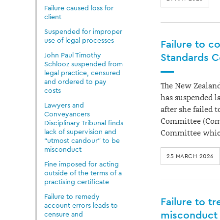
Failure caused loss for
client
Suspended for improper
use of legal processes
Failure to c
John Paul Timothy
Standards C
Schlooz suspended from
legal practice, censured
and ordered to pay
The New Zealand
costs
has suspended l
Lawyers and
after she failed
Conveyancers
Committee (Commi
Disciplinary Tribunal finds
lack of supervision and
Committee whic
“utmost candour” to be
misconduct
25 MARCH 2026
Fine imposed for acting
outside of the terms of a
practising certificate
Failure to remedy
Failure to t
account errors leads to
misconduct
censure and