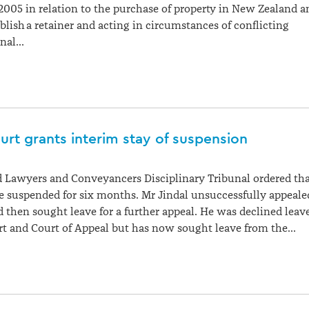
005 in relation to the purchase of property in New Zealand a
tablish a retainer and acting in circumstances of conflicting
unal…
rt grants interim stay of suspension
 Lawyers and Conveyancers Disciplinary Tribunal ordered th
e suspended for six months. Mr Jindal unsuccessfully appeale
d then sought leave for a further appeal. He was declined leav
rt and Court of Appeal but has now sought leave from the…