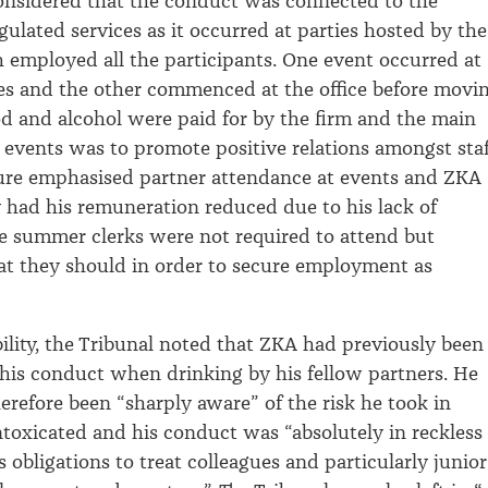
considered that the conduct was
connected to the
egulated services as it occurred
at parties hosted by the
ch employed
all
the participants
.
One event occurred
at
es
and the other commenced at the office before movi
od an
d
alcohol were paid for by the firm and the main
 events was to promote positive relations amongst staf
ture
emphasised
partner attendance at events and ZKA
y had
his
remuneration
reduced
due to his lack of
e
summer clerks
were not required to
attend but
a
t they should
i
n order to
secure employment as
bility, the Tribunal
noted that ZKA
had previously been
his conduct when drinking
by his fellow partners
.
He
erefore been “sharply aware” of the risk
he took in
toxicated and his conduct was “absolutely in reckless
s obligations to treat colleagues and particularly junior