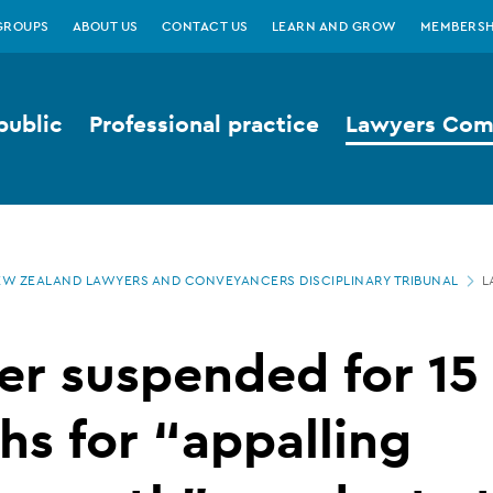
GROUPS
ABOUT US
CONTACT US
LEARN AND GROW
MEMBERSH
public
Professional practice
Lawyers Comp
W ZEALAND LAWYERS AND CONVEYANCERS DISCIPLINARY TRIBUNAL
L
r suspended for 15
s for “appalling