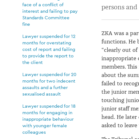
at
face of a conflict of
persons and 
interest and failing to pay
Standards Committee
Christmas
fine
ZKA was a part
Lawyer suspended for 12
parties
functions
.
He 
months for overstating
cost of report and failing
“clearly
out of 
to provide the report to
inappropriate
the client
member
s
.
This
Lawyer suspended for 20
about the sum
months for two indecent
failed to
recog
assaults and a further
the junior
memb
sexualised assault
touching
junio
Lawyer suspended for 18
junior staff m
months for engaging in
head
.
He later
inappropriate behaviour
asked to leave
with younger female
colleagues