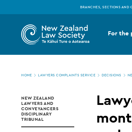
New
Skip
BRANCHES, SECTIONS AND 
to
main
Zealand
content
For the 
Law
Society
Page
-
HOME
LAWYERS COMPLAINTS SERVICE
DECISIONS
NE
location
Lawyer
Lawye
NEW ZEALAND
LAWYERS AND
suspended
CONVEYANCERS
month
DISCIPLINARY
TRIBUNAL