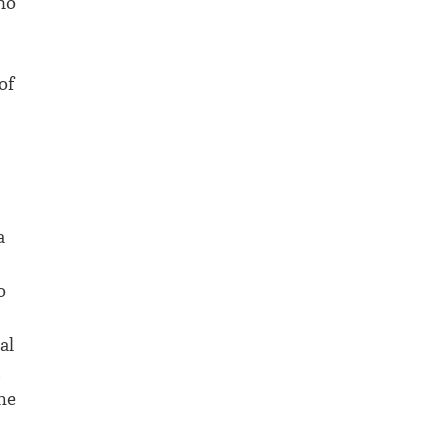
no
of
a
o
al
d
he