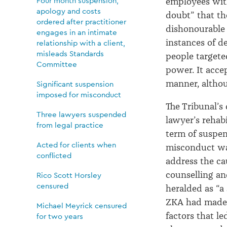
Four month suspension,
employees wit
apology and costs
doubt” that th
ordered after practitioner
dishonourable
engages in an intimate
instances of d
relationship with a client,
misleads Standards
people targete
Committee
power
.
It acce
manner, althou
Significant suspension
imposed for misconduct
The Tribunal’s
Three lawyers suspended
lawyer’s rehab
from legal practice
term of suspen
Acted for clients when
misconduct
w
conflicted
address the ca
counselling an
Rico Scott Horsley
censured
heralded as “a
ZKA had made 
Michael Meyrick censured
factors that l
for two years