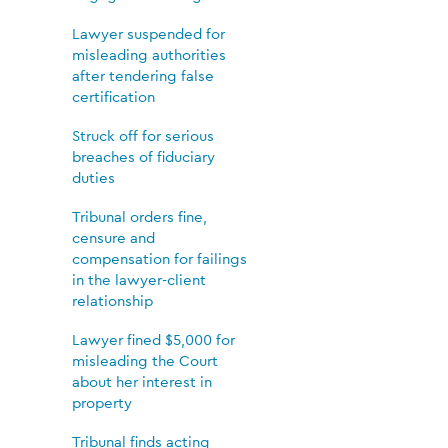
Lawyer suspended for
misleading authorities
after tendering false
certification
Struck off for serious
breaches of fiduciary
duties
Tribunal orders fine,
censure and
compensation for failings
in the lawyer-client
relationship
Lawyer fined $5,000 for
misleading the Court
about her interest in
property
Tribunal finds acting