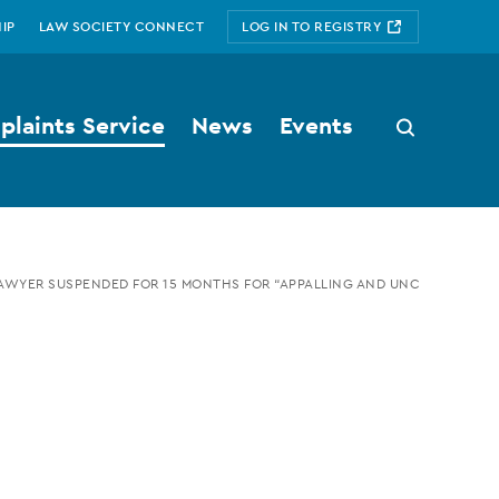
IP
LAW SOCIETY CONNECT
LOG IN TO REGISTRY
laints Service
News
Events
Search
button
AWYER SUSPENDED FOR 15 MONTHS FOR “APPALLING AND UNCOUTH” CON