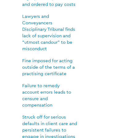
and ordered to pay costs
Lawyers and
Conveyancers
Disciplinary Tribunal finds
lack of supervision and
“utmost candour” to be
misconduct
Fine imposed for acting
outside of the terms of a
practising certificate
Failure to remedy
account errors leads to
censure and
compensation
Struck off for serious
defaults in client care and
persistent failures to
engage in investigations