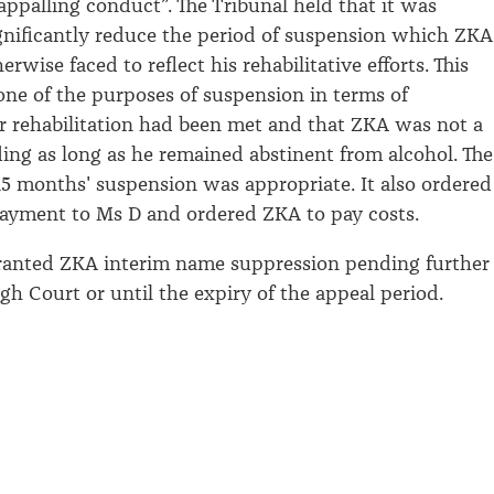
appalling conduct
”.
The Tribunal held that it was
gnificantly reduce the period of suspension which ZKA
rwise faced to reflect his rehabilitative efforts
.
This
 one of the purposes of suspension
in terms of
r rehabilitation had been met
and that
ZKA was not a
ding as long as he
remained
abstinent from alcohol
.
The
 15 months' suspension was
appropriate
. It also ordered
payment to
Ms
D and ordered ZKA to pay costs.
granted ZKA interim name suppression
pending further
gh Court or until the expiry of the appeal period.