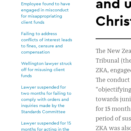
for
and 
Employee found to have
engaged in misconduct
15
Chris
for misappropriating
client funds
months
Failing to address
conflicts of interest leads
to fines, censure and
for
The New Zea
compensation
T
ribunal (
th
Wellington lawyer struck
“appalling
ZKA,
engaged
off for misusing client
funds
The conduc
and
Lawyer suspended for
“objectifyin
two months for failing to
towards juni
uncouth”
comply with orders and
inquiries made by the
for 15 month
Standards Committee
conduct
period of sus
Lawyer suspended for 15
ZKA was als
months for acting in the