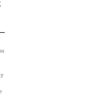
t
as
ly
e