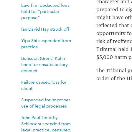
character and 
Law firm deducted fees
prepared to si
held for "particular
might have othe
purpose"
reflected that
Ian David Hay struck off
opportunity fo
Yipu Shi suspended from
risk of reoffen
practice
Tribunal held
$5,000 harm 
Bohsoon (Brent) Kahn
fined for unsatisfactory
The Tribunal 
conduct
order
of
the Hi
Failure caused loss for
client
Suspended for improper
use of legal processes
John Paul Timothy
Schlooz suspended from
legal practice, censured