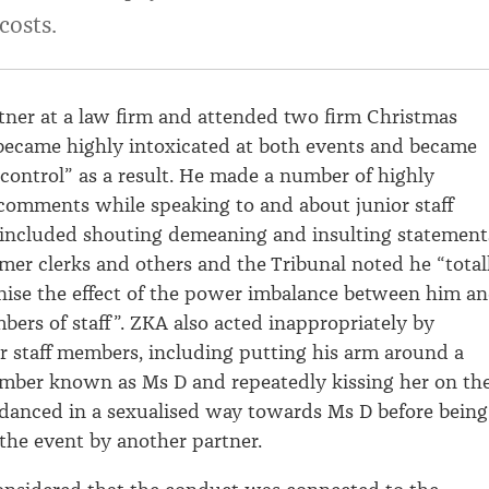
costs.
ner at a law firm
and attended two
firm
Christmas
became highly intoxicated at both events
and
became
control
”
as a result
.
He
made
a number of
highly
 comments
while speaking to
and about junior staff
included shouting
demeaning
and insulting
statement
mer clerk
s and others
and the Tribunal noted
he “total
nise
the effect of the power imbalance between him a
ers of staff
”
.
ZKA
also
acted inappropriately by
r staff members
, includ
ing
putting his arm around a
ember
known as
Ms
D
and
repeatedly
kissing her on th
danced in a
sexualised
way
towards
Ms
D
before being
 the event by
another partner
.