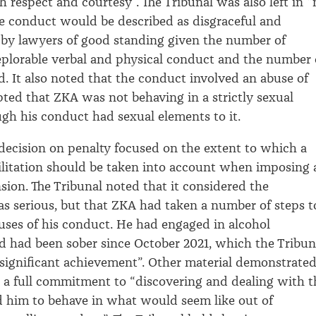
h respect and courtesy
”.
The Tribunal was also left in “
e conduct would be described as disgraceful and
 by lawyers of good standing given
the number of
eplorable verbal and physical conduct and the number 
d
.
It
also
noted that the conduct involved an abuse of
pted that ZKA was not behaving in a strictly sexual
gh his conduct had sexual elements to it
.
 decision on penalty focused on the extent to which a
ilitation should be taken into account when imposing 
sion.
The Tribunal noted that it considered the
as
serious
,
but that
ZKA had taken
a number of
steps t
uses of his conduct
.
He had engaged in alcohol
d had been sober since
October
2021, which the Tribun
 significant achievement”
.
Other material demonstrate
a full commitment to
“
discovering and dealing with t
ed him to behave in what would seem like out of