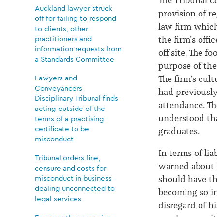
The Tribunal 
Auckland lawyer struck
provision of r
off for failing to respond
law firm whi
to clients, other
practitioners and
the firm’s
offic
information requests from
off site
.
T
he fo
a Standards Committee
purpose of the
Lawyers and
The firm’s cul
Conveyancers
had
previousl
Disciplinary Tribunal finds
attendance.
Th
acting outside of the
understood th
terms of a practising
certificate to be
graduates
.
misconduct
In terms of lia
Tribunal orders fine,
warned about 
censure and costs for
misconduct in business
should have th
dealing unconnected to
becoming so in
legal services
disregard
of hi