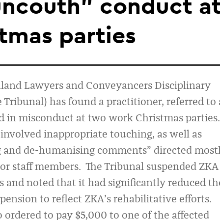
uncouth” conduct a
tmas parties
land Lawyers and Conveyancers Disciplinary
e Tribunal
) has
found
a practitioner
, referred to 
 in misconduct
at two work Christmas parties
.
t
involved
inappropriate touching,
as well as
g and de
-
humanising comments
”
directed most
or staff members
.
The Tribunal suspended
ZKA
s
and noted that it had significantly redu
ced th
pension to reflect ZKA’s rehabilitative efforts
.
o ordered to pay
$5,000 to one of the affected