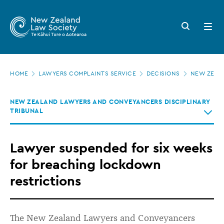
New
Skip
to
Zealand
Search
Open
main
button
menu
Law
content
Society
Page
-
HOME
LAWYERS COMPLAINTS SERVICE
DECISIONS
NEW ZEALA
location
Lawyer
NEW ZEALAND LAWYERS AND CONVEYANCERS DISCIPLINARY
suspended
TRIBUNAL
for
six
Lawyer suspended for six weeks
weeks
for breaching lockdown
for
restrictions
breaching
lockdown
The New Zealand Lawyers and Conveyancers
restrictions