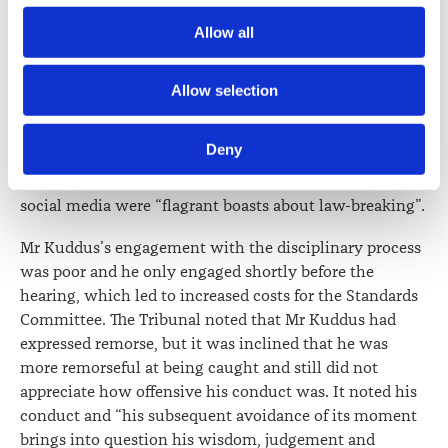
In terms of penalty, the Tribunal noted that Mr Kuddus
Society) and its activities through advertising and social 
Allow all
only had four years’ experience at the time. He did not
media.
have any adverse disciplinary findings, but this was
unsurprising for a practitioner with his level of
Further information about how the Law Society handles 
Allow selection
experience. The Tribunal noted its concern for his
information including personal information is set out in the 
character trait in breaking the law in a way that would
Law Society’s Information Handling Policy, which can be 
Deny
offend many people and placing himself about fellow
viewed at 
lawsociety.org.nz/privacy
. This Policy also 
citizens and lawyers. It considered that his boasts on
contains information about your right to access and seek 
social media were “flagrant boasts about law-breaking”.
correction of your personal information.
Mr Kuddus’s engagement with the disciplinary process
was poor and he only engaged shortly before the
hearing, which led to increased costs for the Standards
Committee. The Tribunal noted that Mr Kuddus had
expressed remorse, but it was inclined that he was
more remorseful at being caught and still did not
appreciate how offensive his conduct was. It noted his
conduct and “his subsequent avoidance of its moment
brings into question his wisdom, judgement and