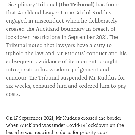
Disciplinary Tribunal (
the Tribunal
) has found
that Auckland lawyer Umar Abdul Kuddus
engaged in misconduct when he deliberately
crossed the Auckland boundary in breach of
lockdown restrictions in September 2021. The
Tribunal noted that lawyers have a duty to
uphold the law and Mr Kuddus’ conduct and his
subsequent avoidance of its moment brought
into question his wisdom, judgement and
candour. The Tribunal suspended Mr Kuddus for
six weeks, censured him and ordered him to pay
costs.
On 17 September 2021, Mr Kuddus crossed the border
when Auckland was under Covid-19 lockdown on the
basis he was required to do so for priority court