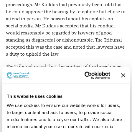
proceedings. Mr Kuddus had previously been told that
he could approve the hearing by telephone but chose to
attend in person. He boasted about his exploits on
social media. Mr Kuddus accepted that his conduct
would reasonably be regarded by lawyers of good
standing as disgraceful or dishonourable. The Tribunal
accepted this was the case and noted that lawyers have
a duty to uphold the law.
The Tribunal noted that the context of the breach was
highly sensitised. The lockdown in Auckland caused
“wide distress” and that people had been unable to see
family and loved ones. Before the Tribunal, Mr Kuddus
did not completely accept that he had broken the law
This website uses cookies
and referred to his actions being the result of a
We use cookies to ensure our website works for users, 
mistaken belief that he was acting in accordance with
to target content and ads to users, to provide social 
the law. The Tribunal rejected this claim and noted that
media features and to analyse our traffic. We also share 
he had pleaded guilty to a criminal offence on the basis
information about your use of our site with our social 
of an intentional failure, that knew about the