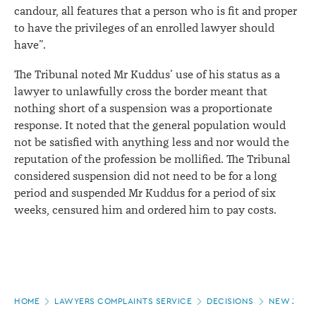
candour, all features that a person who is fit and proper
to have the privileges of an enrolled lawyer should
have”.
The Tribunal noted Mr Kuddus’ use of his status as a
lawyer to unlawfully cross the border meant that
nothing short of a suspension was a proportionate
response. It noted that the general population would
not be satisfied with anything less and nor would the
reputation of the profession be mollified. The Tribunal
considered suspension did not need to be for a long
period and suspended Mr Kuddus for a period of six
weeks, censured him and ordered him to pay costs.
Page
HOME
LAWYERS COMPLAINTS SERVICE
DECISIONS
NEW ZEALA
location