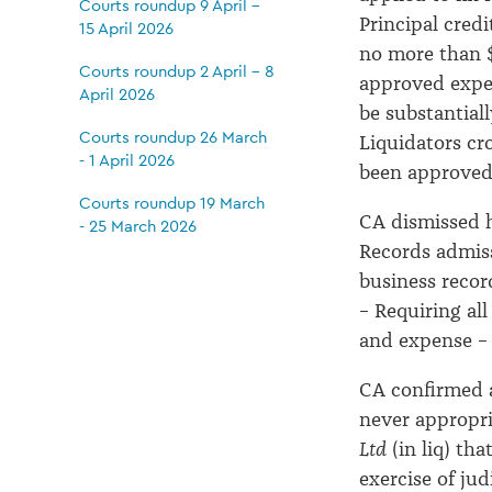
Courts roundup 9 April -
Principal cred
15 April 2026
no more than 
Courts roundup 2 April - 8
approved expen
April 2026
be substantial
Courts roundup 26 March
Liquidators cr
- 1 April 2026
been approve
Courts roundup 19 March
CA dismissed h
- 25 March 2026
Records admiss
business recor
– Requiring al
and expense 
CA confirmed a
never appropr
Ltd
(in liq) th
exercise of ju