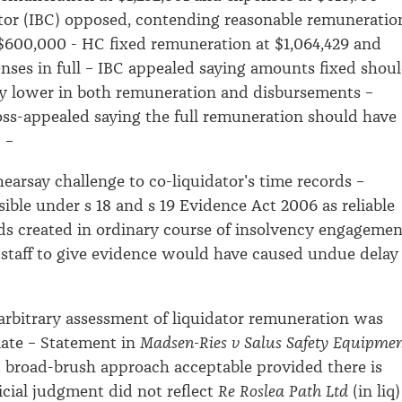
itor (IBC) opposed, contending reasonable remuneratio
$600,000 - HC fixed remuneration at $1,064,429 and
ses in full – IBC appealed saying amounts fixed shou
ly lower in both remuneration and disbursements –
oss-appealed saying the full remuneration should have
d –
earsay challenge to co-liquidator's time records –
ible under s 18 and s 19 Evidence Act 2006 as reliable
ds created in ordinary course of insolvency engagemen
l staff to give evidence would have caused undue delay
–
rbitrary assessment of liquidator remuneration was
iate – Statement in
Madsen-Ries v Salus Safety Equipme
at broad-brush approach acceptable provided there is
dicial judgment did not reflect
Re Roslea Path Ltd
(in liq)