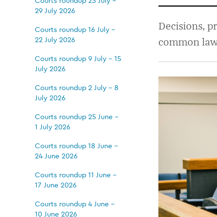
28
Courts roundup 23 July -
29 July 2026
May
Decisions, p
Courts roundup 16 July -
22 July 2026
common law j
-
Courts roundup 9 July - 15
July 2026
3
Courts roundup 2 July - 8
July 2026
June
Courts roundup 25 June -
1 July 2026
2026
Courts roundup 18 June -
24 June 2026
Courts roundup 11 June -
17 June 2026
Courts roundup 4 June -
10 June 2026