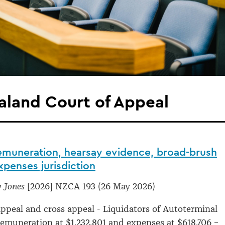
land Court of Appeal
remuneration, hearsay evidence, broad-brush
penses jurisdiction
v Jones
[2026] NZCA 193 (26 May 2026)
ppeal and cross appeal - Liquidators of Autoterminal
 remuneration at $1,232,801 and expenses at $618,706 –