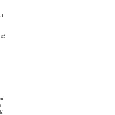
ut
s
 of
had
t
ld