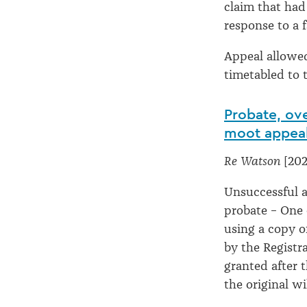
claim that had
response to a 
Appeal allowed
timetabled to t
Probate, ove
moot appea
Re Watson
[202
Unsuccessful a
probate – One 
using a copy o
by the Registr
granted after 
the original wi