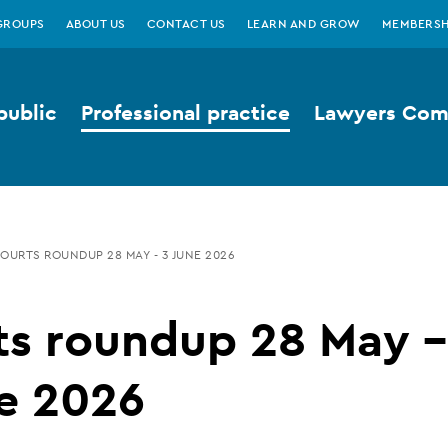
GROUPS
ABOUT US
CONTACT US
LEARN AND GROW
MEMBERSH
public
Professional practice
Lawyers Comp
OURTS ROUNDUP 28 MAY - 3 JUNE 2026
ts roundup 28 May -
e 2026