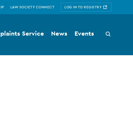
IP
LAW SOCIETY CONNECT
LOG IN TO REGISTRY
laints Service
News
Events
Search
button