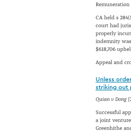
Remuneration f
CA held s 284(
court had juri
properly incur
indemnity was 
$618,706 uphe
Appeal and cr
Unless order
striking out
Quian v Dong
[
Successful ap
a joint ventur
Greenhithe and