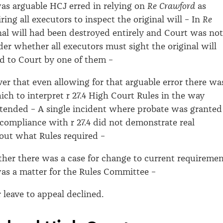
as arguable HCJ erred in relying on
Re Crawford
as
ring all executors to inspect the original will – In
Re
nal will had been destroyed entirely and Court was not
der whether all executors must sight the original will
 to Court by one of them –
r that even allowing for that arguable error there wa
ich to interpret r 27.4 High Court Rules in the way
tended – A single incident where probate was granted
 compliance with r 27.4 did not demonstrate real
out what Rules required –
er there was a case for change to current requiremen
was a matter for the Rules Committee –
 leave to appeal declined.