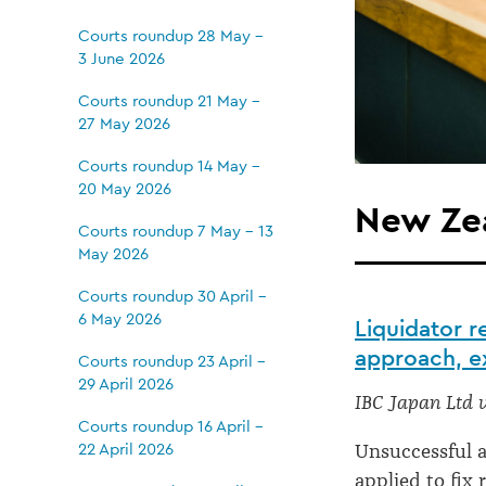
Courts roundup 28 May -
3 June 2026
Courts roundup 21 May -
27 May 2026
Courts roundup 14 May -
20 May 2026
New Zea
Courts roundup 7 May - 13
May 2026
Courts roundup 30 April -
6 May 2026
Liquidator 
approach, ex
Courts roundup 23 April -
29 April 2026
IBC Japan Ltd 
Courts roundup 16 April -
22 April 2026
Unsuccessful a
applied to fix