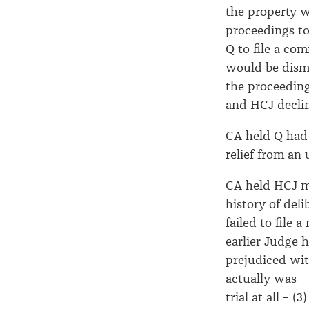
the property 
proceedings to
Q to file a co
would be dismi
the proceeding
and HCJ decli
CA held Q had 
relief from an
CA held HCJ ma
history of del
failed to file
earlier Judge 
prejudiced wit
actually was –
trial at all – 