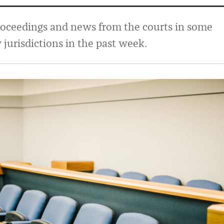
roceedings and news from the courts in some
urisdictions in the past week.