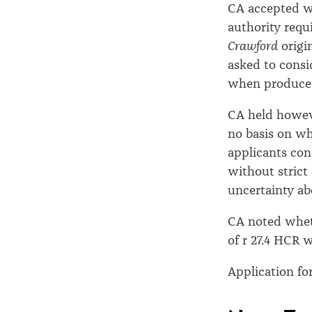
CA accepted w
authority requi
Crawford
origi
asked to consi
when produced
CA held howeve
no basis on wh
applicants con
without strict
uncertainty ab
CA noted wheth
of r 27.4 HCR 
Application for