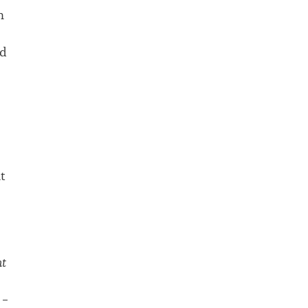
n
ld
t
nt
 –