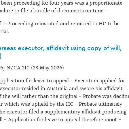
 been proceeding for four years was a proportionate
failure to file a bundle of documents on time –
 – Proceeding reinstated and remitted to HC to be
rial.
rseas executor, affidavit using copy of will,
l
6] NZCA 210 (28 May 2026)
pplication for leave to appeal – Executors applied for
executor resided in Australia and swore his affidavit
f the will rather than the original – Probate was declin
ar which was upheld by the HC – Probate ultimately
the executor filed a supplementary affidavit producing
ll – Application for leave to appeal therefore moot –