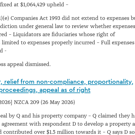
ixed at $1,064,429 upheld –
1)(e) Companies Act 1993 did not extend to expenses b
sdiction under general law to review whether expense
red – Liquidators are fiduciaries whose right of
limited to expenses properly incurred – Full expenses
ld -
oss appeal dismissed.
, relief from non-compliance, proportionality,
 proceedings, appeal as of right
2026] NZCA 209 (26 May 2026)
peal by Q and his property company – Q claimed they 
e agreement with respondent D to develop a property a
 contributed over $1.5 million towards it – Q says D so