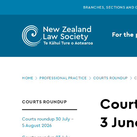
New
Skip
BRANCHES, SECTIONS AND 
to
main
Zealand
content
For the 
Law
Society
Page
-
HOME
PROFESSIONAL PRACTICE
COURTS ROUNDUP
C
location
Courts
Cour
COURTS ROUNDUP
roundup
3 Jun
Courts roundup 30 July -
5 August 2026