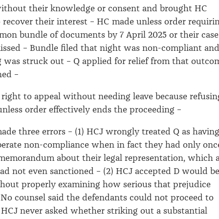
without their knowledge or consent and brought HC
 recover their interest – HC made unless order requiri
mmon bundle of documents by 7 April 2025 or their case
ssed – Bundle filed that night was non-compliant an
 was struck out – Q applied for relief from that outco
ned –
right to appeal without needing leave because refusin
 unless order effectively ends the proceeding –
de three errors – (1) HCJ wrongly treated Q as having
iberate non-compliance when in fact they had only onc
 a memorandum about their legal representation, which 
had not even sanctioned – (2) HCJ accepted D would b
hout properly examining how serious that prejudice
 No counsel said the defendants could not proceed to
(3) HCJ never asked whether striking out a substantial