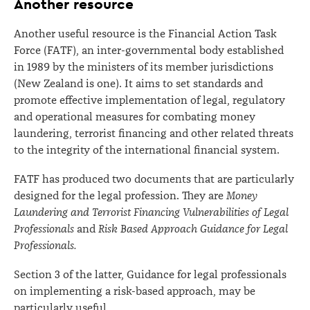
Another resource
Another useful resource is the Financial Action Task
Force (FATF), an inter-governmental body established
in 1989 by the ministers of its member jurisdictions
(New Zealand is one). It aims to set standards and
promote effective implementation of legal, regulatory
and operational measures for combating money
laundering, terrorist financing and other related threats
to the integrity of the international financial system.
FATF has produced two documents that are particularly
designed for the legal profession. They are
Money
Laundering and Terrorist Financing Vulnerabilities of Legal
Professionals
and
Risk Based Approach Guidance for Legal
Professionals.
Section 3 of the latter, Guidance for legal professionals
on implementing a risk-based approach, may be
particularly useful.