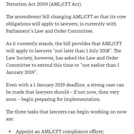
Terrorism Act 2009 (AML/CFT Act).
Act
The amendment bill changing AML/CFT so that its core
obligations will apply to lawyers, is currently with
Parliament’s Law and Order Committee.
As it currently stands, the bill provides that AML/CFT
will apply to lawyers “not later than 1 July 2018”. The
Law Society, however, has asked the Law and Order
Committee to extend this time to “not earlier than 1
January 2019”.
Even with a 1 January 2019 deadline, a strong case can
be made that lawyers should – if not now, then very
soon – begin preparing for implementation.
The three tasks that lawyers can begin working on now
are:
Appoint an AML/CFT compliance officer;