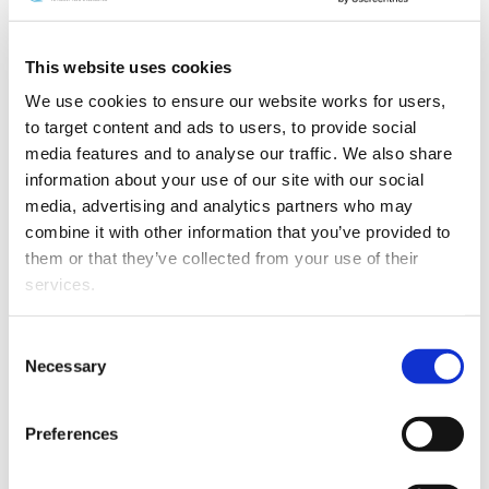
Guidelines available
This website uses cookies
Guidelines to help organisations, including a
Risk
We use cookies to ensure our website works for users, 
Assessment Guideline
and an
AML/CFT Programme
to target content and ads to users, to provide social 
Guideline
have been produced by the three supervisors –
media features and to analyse our traffic. We also share 
DIA, Reserve Bank of New Zealand and the Financial
information about your use of our site with our social 
Markets Authority.
media, advertising and analytics partners who may 
combine it with other information that you’ve provided to 
Not only do these guidelines provide very useful
them or that they’ve collected from your use of their 
information about preparing a risk assessment and an
services.
AML/CFT programme, they also point to sources of
further information.
Other than the cookies which enable our website to work 
Consent
Other documents on this website may also be of use for
properly (Necessary cookies), you are able to withdraw 
Necessary
Selection
lawyers. These include:
your consent to our use of cookies at any time. Please 
note that we have also set the default for Statistical 
A guideline on interpreting “ordinary course of
Preferences
cookies to “on”. Statistical cookies help us understand 
business”;
how visitors interact with our website by collecting and 