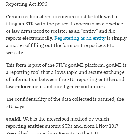
Reporting Act 1996.
Certain technical requirements must be followed in
filing an STR with the police. Lawyers in sole practice
or law firms need to register as an “entity” and file
reports electronically.
Registering as an entity
is simply
a matter of filling out the form on the police’s FIU
website.
This form is part of the FIU’s goAML platform. goAML is
a reporting tool that allows rapid and secure exchange
of information between the FIU, reporting entitles and
law enforcement and intelligence authorities.
The confidentiality of the data collected is assured, the
FIU says.
goAML Web is the prescribed method by which
reporting entities submit STRs and, from 1 Nov 2017,
Prescribed Transactions Reports to the FIU.