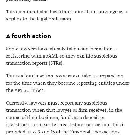
This document also has a brief note about privilege as it
applies to the legal profession.
A fourth action
Some lawyers have already taken another action –
registering with goAML so they can file suspicious
transaction reports (STRs).
This is a fourth action lawyers can take in preparation
for the time when they become reporting entities under
the AML/CFT Act.
Currently, lawyers must report any suspicious
transaction when that lawyer or firm receives, in the
course of their business, funds as a deposit or
investment or to settle a real estate transaction. This is
provided in ss 3 and 15 of the Financial Transactions