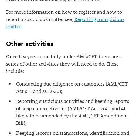
For more information on how to register and how to
report a suspicious matter see,
Reporting a suspicious
matter
.
Other activities
Once lawyers come fully under AML/CFT, there are a
series of other activities they will need to do. These
include:
Conducting due diligence on customers (AML/CFT
Act s 11 and ss 12-30);
Reporting suspicious activities and keeping reports
of suspicious activities (AML/CFT Act ss 40 and 41,
likely to be amended by the AML/CFT Amendment
Bill);
Keeping records on transactions, identification and