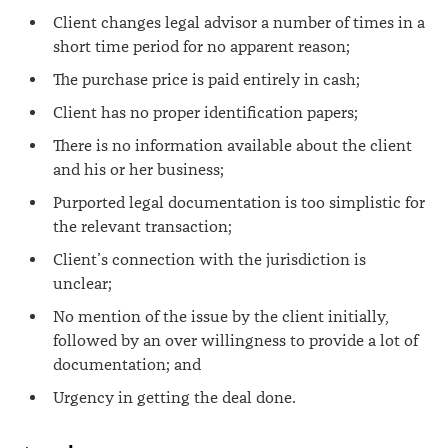
Client changes legal advisor a number of times in a
short time period for no apparent reason;
The purchase price is paid entirely in cash;
Client has no proper identification papers;
There is no information available about the client
and his or her business;
Purported legal documentation is too simplistic for
the relevant transaction;
Client’s connection with the jurisdiction is
unclear;
No mention of the issue by the client initially,
followed by an over willingness to provide a lot of
documentation; and
Urgency in getting the deal done.