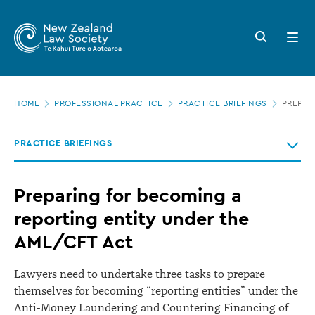
New
Skip
to
Zealand
Search
Open
main
button
menu
Law
content
Society
Page
-
HOME
PROFESSIONAL PRACTICE
PRACTICE BRIEFINGS
PREPAR
location
Preparing
PRACTICE BRIEFINGS
for
becoming
Preparing for becoming a
a
reporting entity under the
reporting
AML/CFT Act
entity
under
Lawyers need to undertake three tasks to prepare
the
themselves for becoming “reporting entities” under the
AML/CFT
Anti-Money Laundering and Countering Financing of