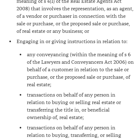
meaning of s 4(1) of the Real Estate Agents Act
2008) that involves the representation, as an agent,
of a vendor or purchaser in connection with the
sale or purchase, or the proposed sale or purchase,
of real estate or any business; or
Engaging in or giving instructions in relation to:
any conveyancing (within the meaning of s 6
of the Lawyers and Conveyancers Act 2006) on
behalf of a customer in relation to the sale or
purchase, or the proposed sale or purchase, of
real estate;
transactions on behalf of any person in
relation to buying or selling real estate or
transferring the title in, or beneficial
ownership of, real estate;
transactions on behalf of any person in
relation to buying, transferring, or selling