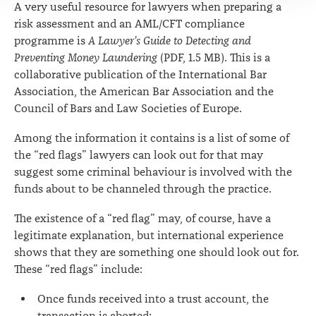
A very useful resource for lawyers when preparing a
risk assessment and an AML/CFT compliance
programme is
A Lawyer’s Guide to Detecting and
Preventing Money Laundering
(PDF, 1.5 MB). This is a
collaborative publication of the International Bar
Association, the American Bar Association and the
Council of Bars and Law Societies of Europe.
Among the information it contains is a list of some of
the “red flags” lawyers can look out for that may
suggest some criminal behaviour is involved with the
funds about to be channeled through the practice.
The existence of a “red flag” may, of course, have a
legitimate explanation, but international experience
shows that they are something one should look out for.
These “red flags” include:
Once funds received into a trust account, the