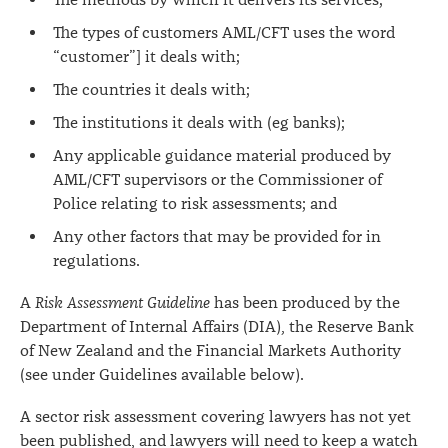
The methods by which it delivers its services;
The types of customers AML/CFT uses the word
“customer”] it deals with;
The countries it deals with;
The institutions it deals with (eg banks);
Any applicable guidance material produced by
AML/CFT supervisors or the Commissioner of
Police relating to risk assessments; and
Any other factors that may be provided for in
regulations.
A
Risk Assessment Guideline
has been produced by the
Department of Internal Affairs (DIA), the Reserve Bank
of New Zealand and the Financial Markets Authority
(see under Guidelines available below).
A sector risk assessment covering lawyers has not yet
been published, and lawyers will need to keep a watch