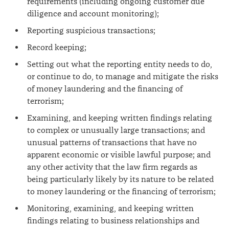
requirements (including ongoing customer due
diligence and account monitoring);
Reporting suspicious transactions;
Record keeping;
Setting out what the reporting entity needs to do,
or continue to do, to manage and mitigate the risks
of money laundering and the financing of
terrorism;
Examining, and keeping written findings relating
to complex or unusually large transactions; and
unusual patterns of transactions that have no
apparent economic or visible lawful purpose; and
any other activity that the law firm regards as
being particularly likely by its nature to be related
to money laundering or the financing of terrorism;
Monitoring, examining, and keeping written
findings relating to business relationships and