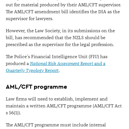
out for material produced by their AML/CFT supervisor.
The AML/CFT amendment bill identifies the DIA as the
supervisor for lawyers.
However, the Law Society, in its submissions on the
bill, has recommended that the NZLS should be
prescribed as the supervisor for the legal profession.
The Police’s Financial Intelligence Unit (FIU) has
produced a
National Risk Assessment Report
and a
Q
uarterly Typology
Report
.
AML/CFT programme
Law firms will need to establish, implement and
maintain a written AML/CFT programme (AML/CFT Act
s 56(1)).
The AML/CFT programme must include internal