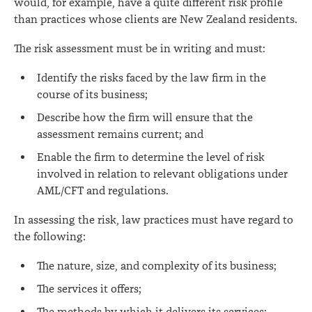
would, for example, have a quite different risk profile
than practices whose clients are New Zealand residents.
The risk assessment must be in writing and must:
Identify the risks faced by the law firm in the
course of its business;
Describe how the firm will ensure that the
assessment remains current; and
Enable the firm to determine the level of risk
involved in relation to relevant obligations under
AML/CFT and regulations.
In assessing the risk, law practices must have regard to
the following:
The nature, size, and complexity of its business;
The services it offers;