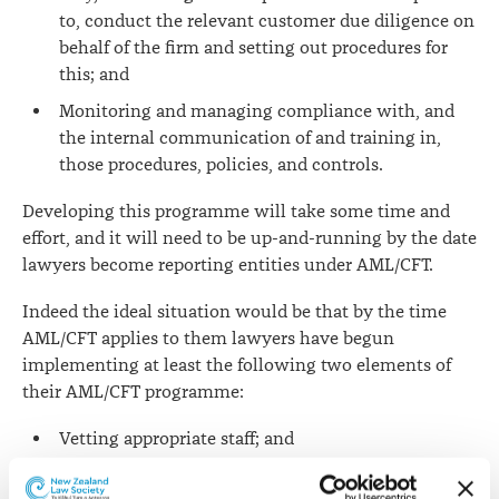
to, conduct the relevant customer due diligence on
behalf of the firm and setting out procedures for
this; and
Monitoring and managing compliance with, and
the internal communication of and training in,
those procedures, policies, and controls.
Developing this programme will take some time and
effort, and it will need to be up-and-running by the date
lawyers become reporting entities under AML/CFT.
Indeed the ideal situation would be that by the time
AML/CFT applies to them lawyers have begun
implementing at least the following two elements of
their AML/CFT programme:
Vetting appropriate staff; and
Training staff engaged in AML/CFT related duties.