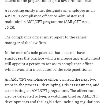
easiest of the preparation steps a law firm can take.
A reporting entity must designate an employee as an
AML/CFT compliance officer to administer and
maintain its AML/CFT programme (AML/CFT Act s
56(2)).
The compliance officer must report to the senior
manager of the law firm.
In the case of a sole practice that does not have
employees the practice which is a reporting entity must
still appoint a person to act as its compliance officer
which would in most cases be the sole practitioner.
An AML/CFT compliance officer can lead the next two
steps in the process – developing a risk assessment, and
establishing an AML/CFT programme. The officer can
also be delegated to keep a watching brief on AML/CFT
developments and the legislation including regulations