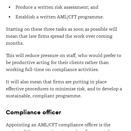
Produce a written risk assessment; and
Establish a written AML/CFT programme.
Starting on these three tasks as soon as possible will
mean that law firms spread the work over coming
months.
This will reduce pressure on staff, who would prefer to
be productive acting for their clients rather than
working full-time on compliance activities.
It will also mean that firms are putting in place
effective procedures to minimise risk, and to develop a
sustainable, compliant programme.
Compliance officer
Appointing an AML/CFT compliance officer is the