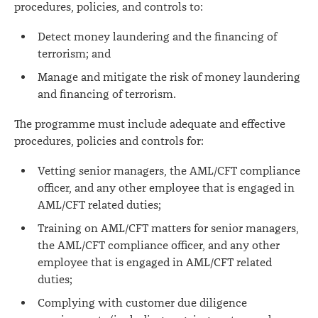
procedures, policies, and controls to:
Detect money laundering and the financing of
terrorism; and
Manage and mitigate the risk of money laundering
and financing of terrorism.
The programme must include adequate and effective
procedures, policies and controls for:
Vetting senior managers, the AML/CFT compliance
officer, and any other employee that is engaged in
AML/CFT related duties;
Training on AML/CFT matters for senior managers,
the AML/CFT compliance officer, and any other
employee that is engaged in AML/CFT related
duties;
Complying with customer due diligence