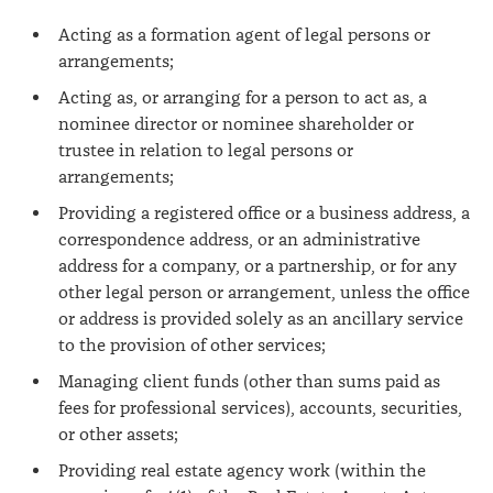
Acting as a formation agent of legal persons or
arrangements;
Acting as, or arranging for a person to act as, a
nominee director or nominee shareholder or
trustee in relation to legal persons or
arrangements;
Providing a registered office or a business address, a
correspondence address, or an administrative
address for a company, or a partnership, or for any
other legal person or arrangement, unless the office
or address is provided solely as an ancillary service
to the provision of other services;
Managing client funds (other than sums paid as
fees for professional services), accounts, securities,
or other assets;
Providing real estate agency work (within the