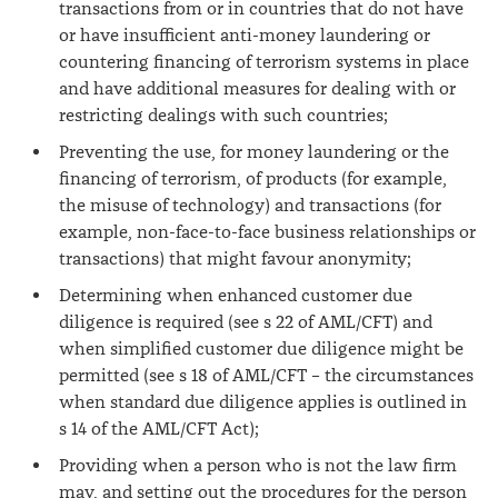
transactions from or in countries that do not have
or have insufficient anti-money laundering or
countering financing of terrorism systems in place
and have additional measures for dealing with or
restricting dealings with such countries;
Preventing the use, for money laundering or the
financing of terrorism, of products (for example,
the misuse of technology) and transactions (for
example, non-face-to-face business relationships or
transactions) that might favour anonymity;
Determining when enhanced customer due
diligence is required (see s 22 of AML/CFT) and
when simplified customer due diligence might be
permitted (see s 18 of AML/CFT – the circumstances
when standard due diligence applies is outlined in
s 14 of the AML/CFT Act);
Providing when a person who is not the law firm
may, and setting out the procedures for the person