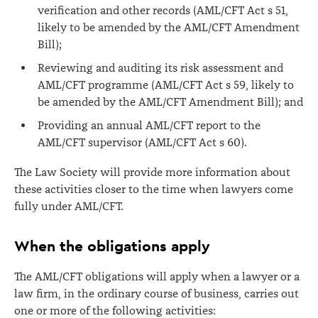
verification and other records (AML/CFT Act s 51,
likely to be amended by the AML/CFT Amendment
Bill);
Reviewing and auditing its risk assessment and
AML/CFT programme (AML/CFT Act s 59, likely to
be amended by the AML/CFT Amendment Bill); and
Providing an annual AML/CFT report to the
AML/CFT supervisor (AML/CFT Act s 60).
The Law Society will provide more information about
these activities closer to the time when lawyers come
fully under AML/CFT.
When the obligations apply
The AML/CFT obligations will apply when a lawyer or a
law firm, in the ordinary course of business, carries out
one or more of the following activities: