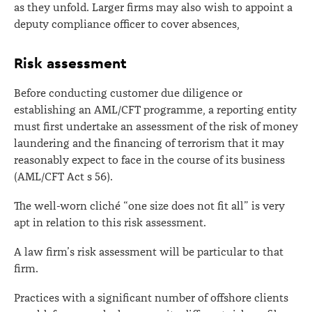
as they unfold. Larger firms may also wish to appoint a
deputy compliance officer to cover absences,
Risk assessment
Before conducting customer due diligence or
establishing an AML/CFT programme, a reporting entity
must first undertake an assessment of the risk of money
laundering and the financing of terrorism that it may
reasonably expect to face in the course of its business
(AML/CFT Act s 56).
The well-worn cliché “one size does not fit all” is very
apt in relation to this risk assessment.
A law firm’s risk assessment will be particular to that
firm.
Practices with a significant number of offshore clients