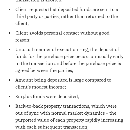
transaction is aborted;
Client requests that deposited funds are sent to a
third party or parties, rather than returned to the
client;
Client avoids personal contact without good
reason;
Unusual manner of execution – eg, the deposit of
funds for the purchase price occurs unusually early
in the transaction and before the purchase price is
agreed between the parties;
Amount being deposited is large compared to
client’s modest income;
Surplus funds were deposited;
Back-to-back property transactions, which were
out of sync with normal market dynamics – the
purported value of each property rapidly increasing
with each subsequent transaction;