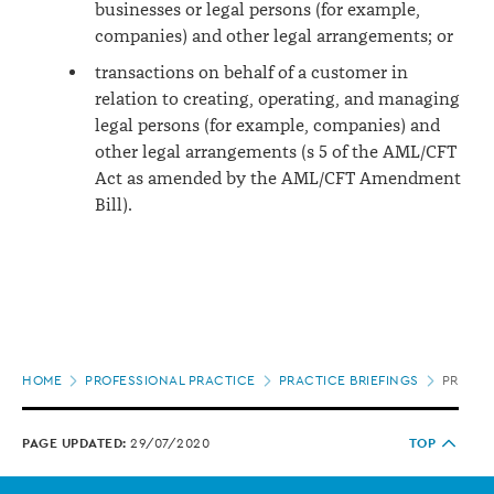
businesses or legal persons (for example,
companies) and other legal arrangements; or
transactions on behalf of a customer in
relation to creating, operating, and managing
legal persons (for example, companies) and
other legal arrangements (s 5 of the AML/CFT
Act as amended by the AML/CFT Amendment
Bill).
Page
HOME
PROFESSIONAL PRACTICE
PRACTICE BRIEFINGS
PREPAR
location
PAGE UPDATED:
29/07/2020
TOP